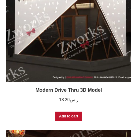
Modern Drive Thru 3D Model
18.20
ر.س
Add to cart