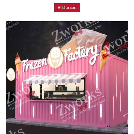
Add to cart