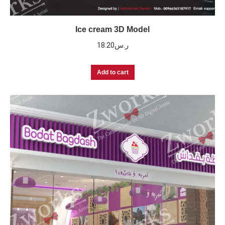
Ice cream 3D Model
18.20
ر.س
Add to cart