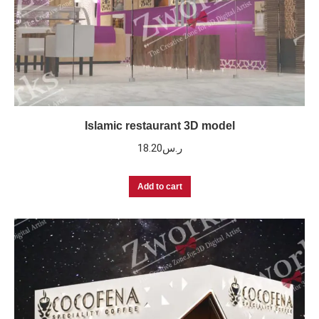
Islamic restaurant 3D model
18.20
ر.س
Add to cart