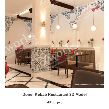
Doner Kebab Restaurant 3D Model
49.00
ر.س