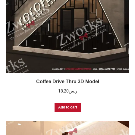
Coffee Drive Thru 3D Model
18.20
ر.س
Add to cart