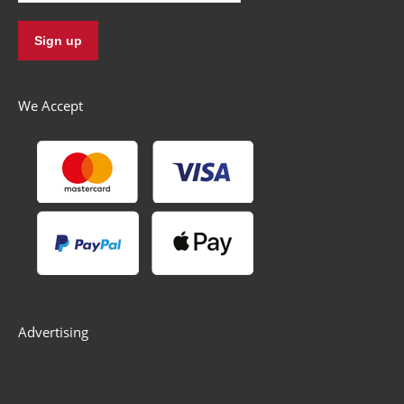
We Accept
Advertising