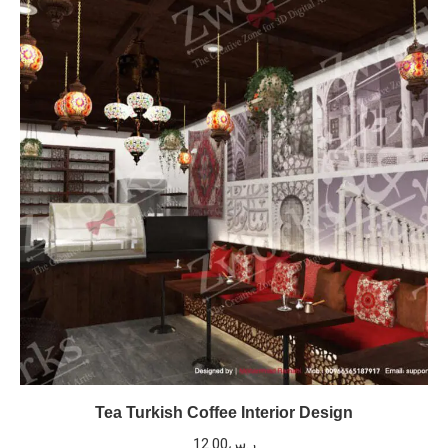
Tea Turkish Coffee Interior Design
12.00
ر.س