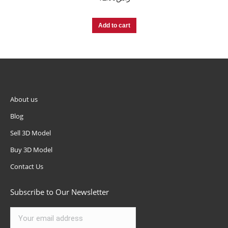
Add to cart
About us
Blog
Sell 3D Model
Buy 3D Model
Contact Us
Subscribe to Our Newsletter