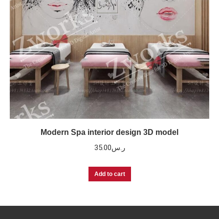
Modern Spa interior design 3D model
35.00
ر.س
Add to cart