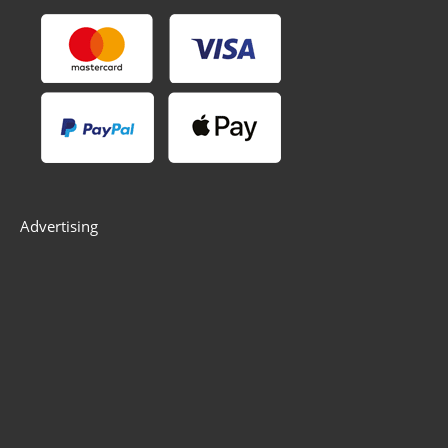
Advertising