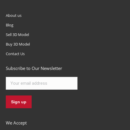
About us
Blog
Sell 3D Model
Buy 3D Model
Contact Us
Subscribe to Our Newsletter
We Accept