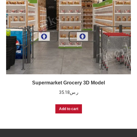
Supermarket Grocery 3D Model
35.18
ر.س
Add to cart