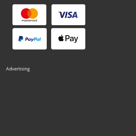
Advertising