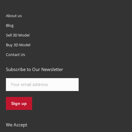
About us
Blog
Sell 3D Model
Buy 3D Model
Contact Us
Subscribe to Our Newsletter
We Accept