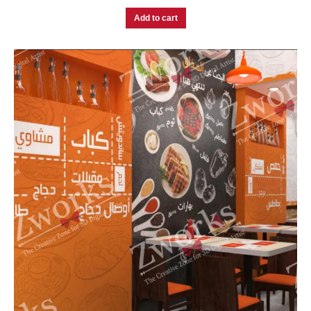
Add to cart