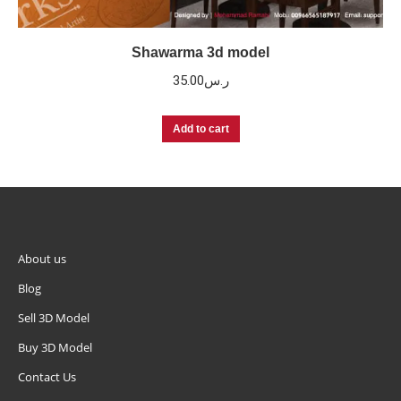
Shawarma 3d model
35.00
ر.س
Add to cart
About us
Blog
Sell 3D Model
Buy 3D Model
Contact Us