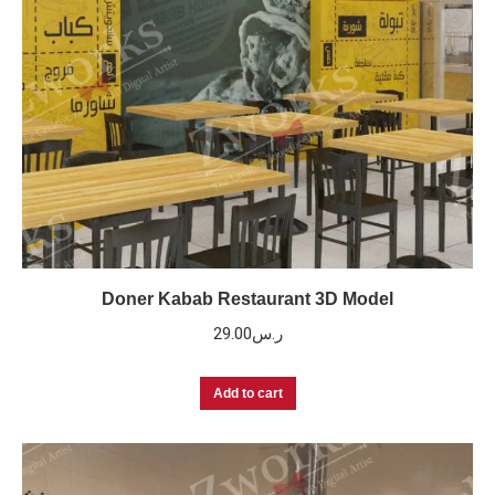
Doner Kabab Restaurant 3D Model
29.00
ر.س
Add to cart