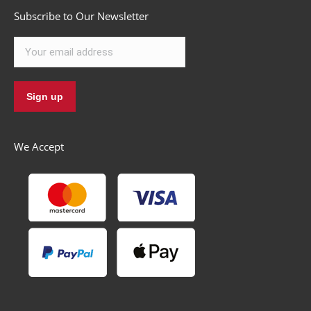
Subscribe to Our Newsletter
We Accept