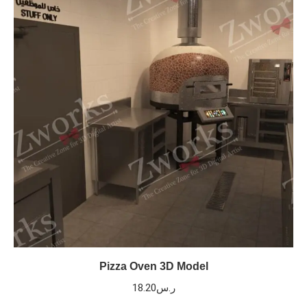
Pizza Oven 3D Model
18.20
ر.س