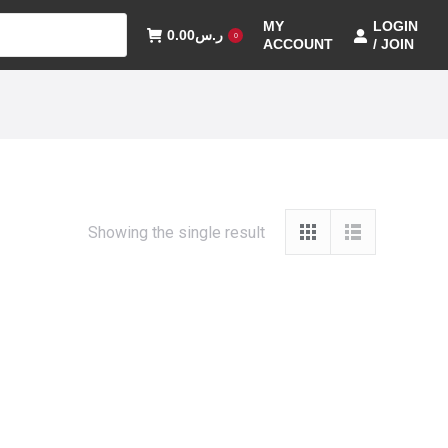
MY
LOGIN
0.00
ر.س
0
ACCOUNT
/ JOIN
Showing the single result