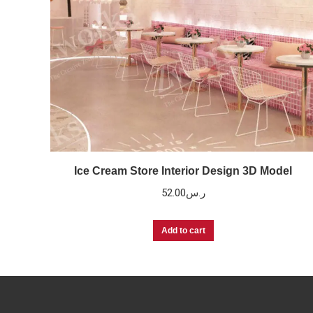
Ice Cream Store Interior Design 3D Model
52.00
ر.س
Add to cart