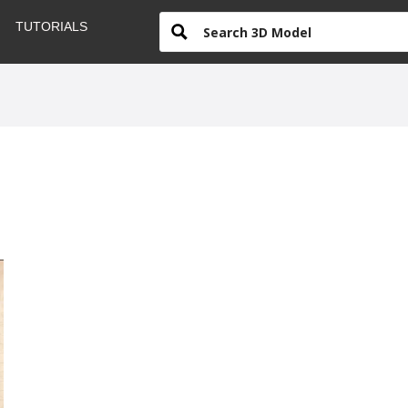
TUTORIALS