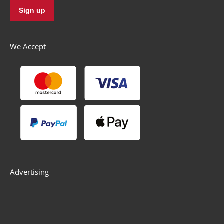
We Accept
Advertising