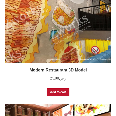
Modern Restaurant 3D Model
25.00
ر.س
Add to cart