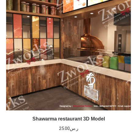
Shawarma restaurant 3D Model
25.00
ر.س