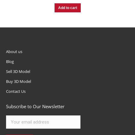
Add to cart
About us
Blog
Sell 3D Model
Buy 3D Model
Contact Us
Subscribe to Our Newsletter