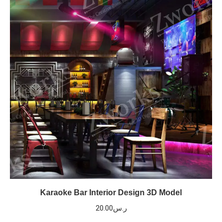
Karaoke Bar Interior Design 3D Model
20.00
ر.س