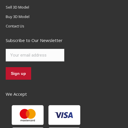
Sell 3D Model
Buy 3D Model
Contact Us
Subscribe to Our Newsletter
We Accept