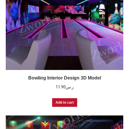
Bowling Interior Design 3D Model
11.90
ر.س
Add to cart