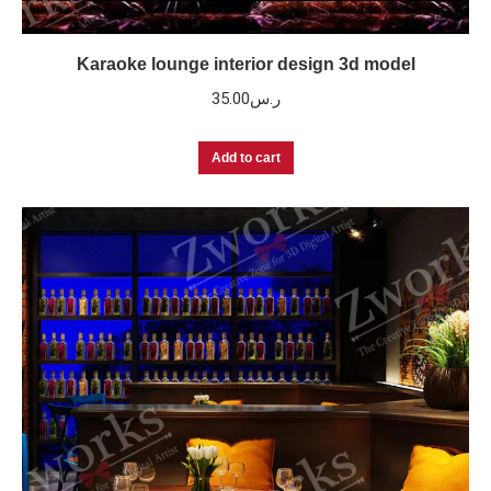
Karaoke lounge interior design 3d model
35.00
ر.س
Add to cart