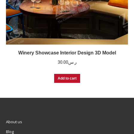
Winery Showcase Interior Design 3D Model
30.00
ر.س
Add to cart
About us
Blog