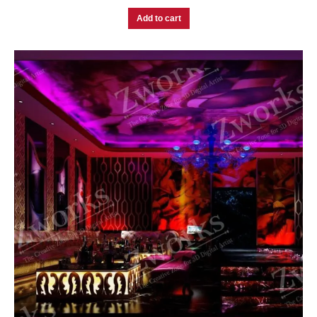
Add to cart