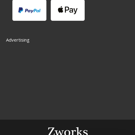
Advertising