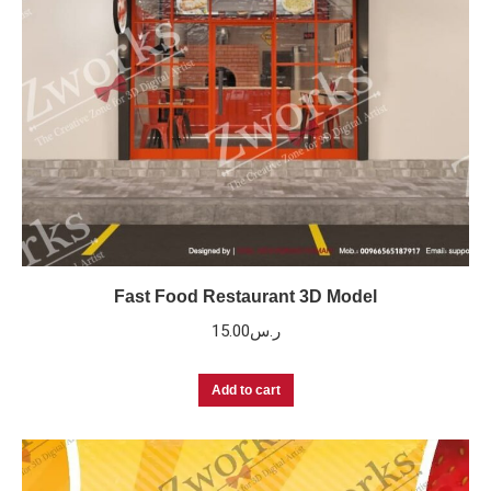
Fast Food Restaurant 3D Model
15.00
ر.س
Add to cart