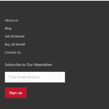
About us
Blog
Sell 3D Model
Buy 3D Model
Contact Us
Subscribe to Our Newsletter