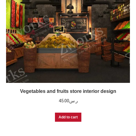
Vegetables and fruits store interior design
45.00
ر.س
Add to cart