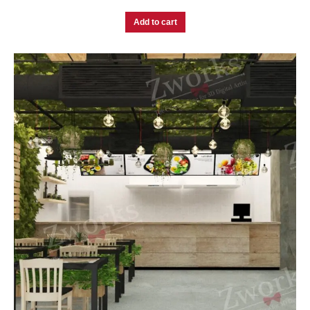
Add to cart