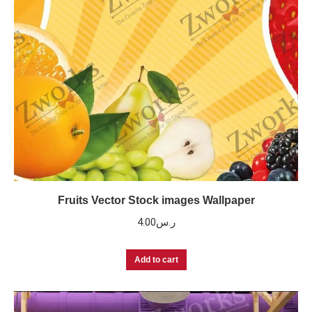
Fruits Vector Stock images Wallpaper
4.00
ر.س
Add to cart