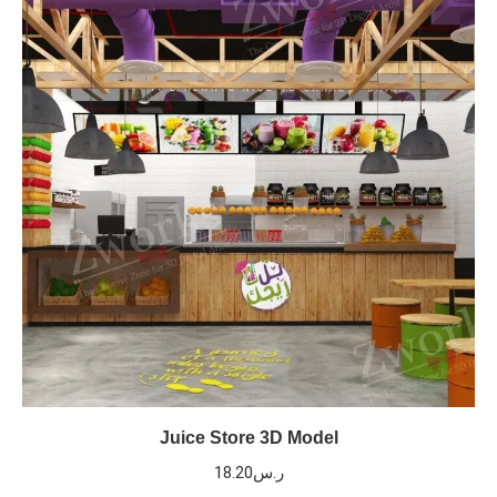
Juice Store 3D Model
18.20
ر.س