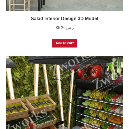
Salad Interior Design 3D Model
35.20
ر.س
Add to cart