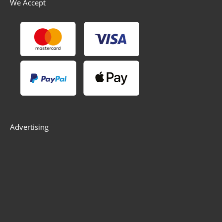
We Accept
Advertising