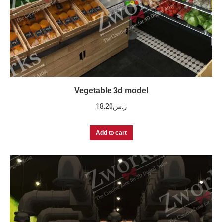
Vegetable 3d model
18.20
ر.س
Add to cart