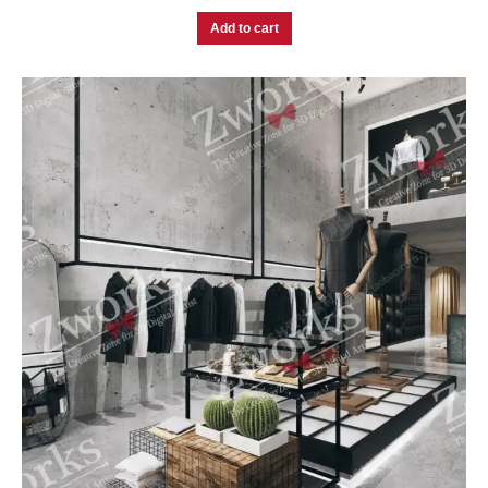
Add to cart