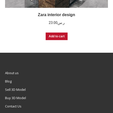
Zara interior design
23.00
ر.س
Add to cart
About us
Blog
Sell 3D Model
Buy 3D Model
Contact Us