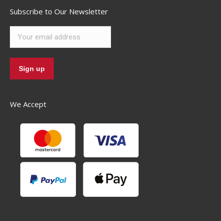
Subscribe to Our Newsletter
We Accept