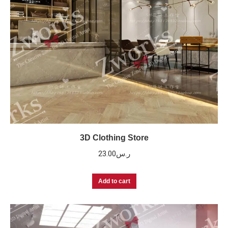
3D Clothing Store
23.00
ر.س
Add to cart