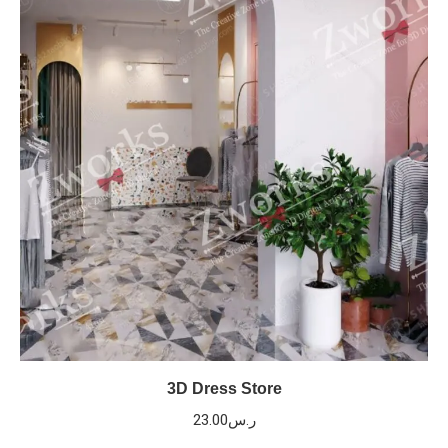
3D Dress Store
23.00
ر.س