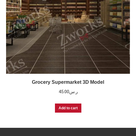
Grocery Supermarket 3D Model
45.00
ر.س
Add to cart