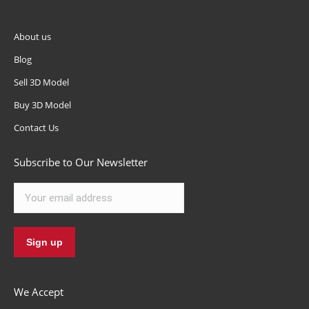
About us
Blog
Sell 3D Model
Buy 3D Model
Contact Us
Subscribe to Our Newsletter
We Accept