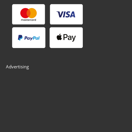
Advertising