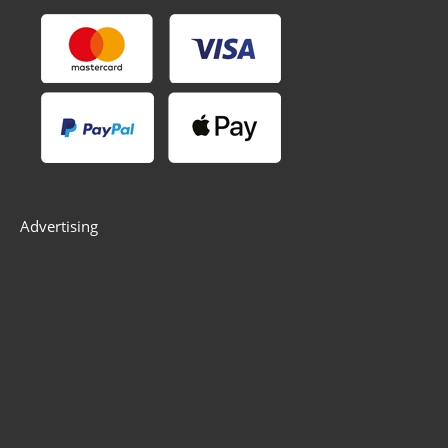
Advertising