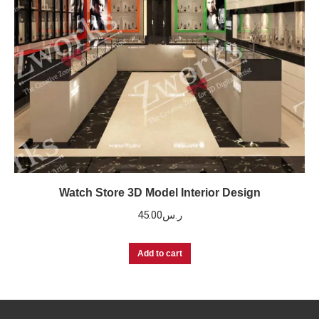
Watch Store 3D Model Interior Design
45.00
ر.س
Add to cart