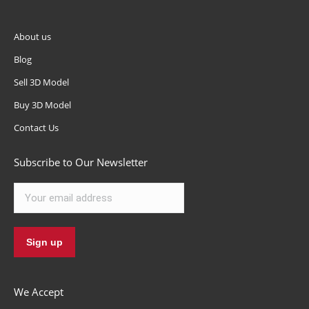
About us
Blog
Sell 3D Model
Buy 3D Model
Contact Us
Subscribe to Our Newsletter
We Accept