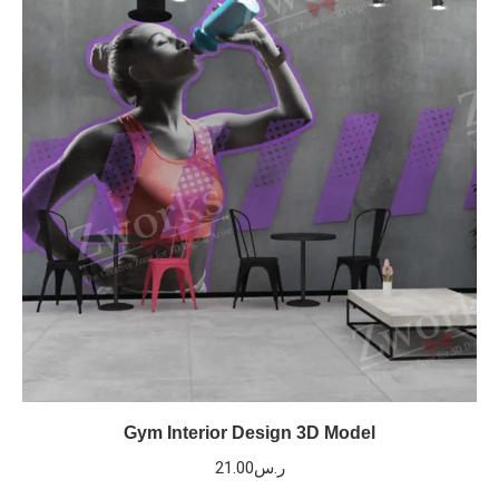
Gym Interior Design 3D Model
21.00
ر.س