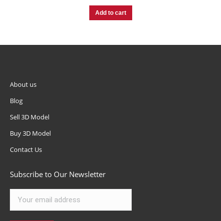
Add to cart
About us
Blog
Sell 3D Model
Buy 3D Model
Contact Us
Subscribe to Our Newsletter