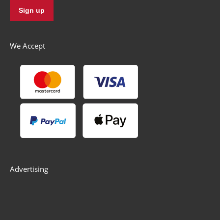
We Accept
Advertising