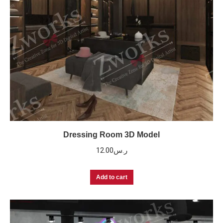
Dressing Room 3D Model
12.00
ر.س
Add to cart