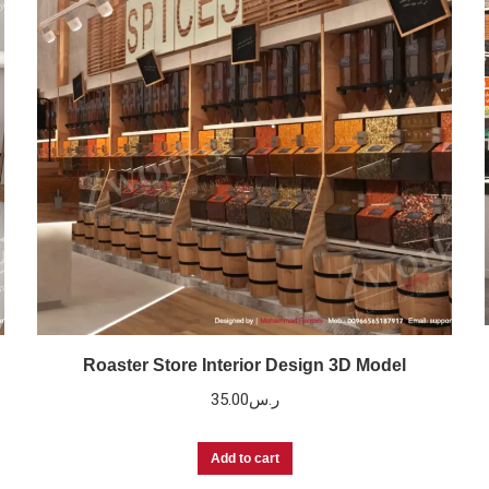
Roaster Store Interior Design 3D Model
35.00
ر.س
Add to cart