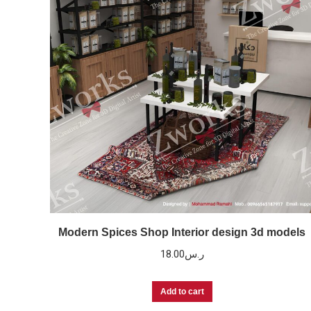
Modern Spices Shop Interior design 3d models
18.00
ر.س
Add to cart