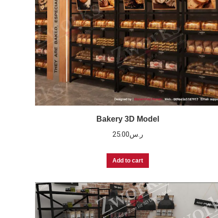
Bakery 3D Model
25.00
ر.س
Add to cart