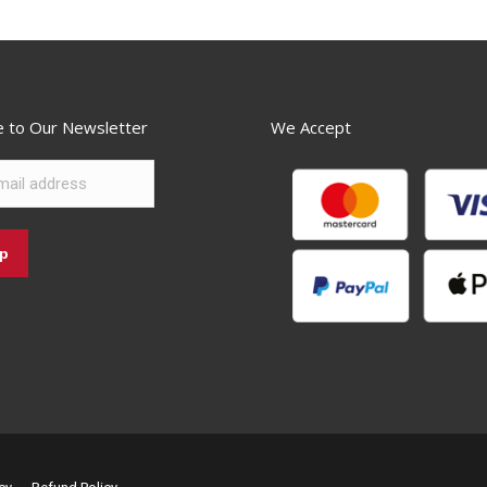
e to Our Newsletter
We Accept