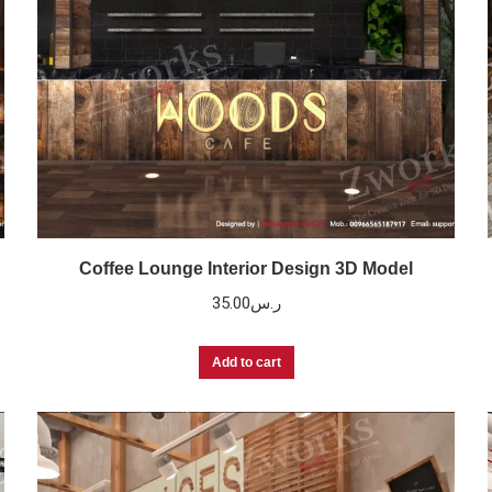
Coffee Lounge Interior Design 3D Model
35.00
ر.س
Add to cart