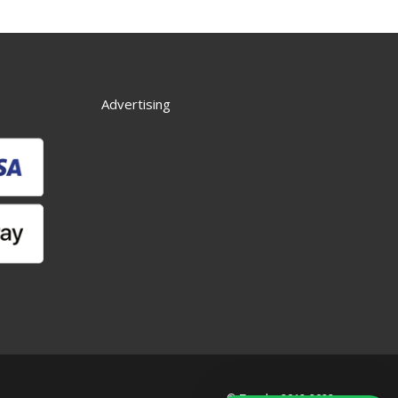
Advertising