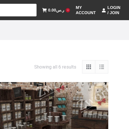
MY
LOGIN
0.00
ر.س
0
ACCOUNT
/ JOIN
Showing all 6 results