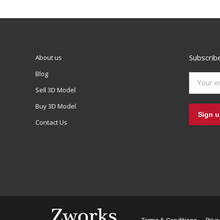
Subscrib
About us
Blog
Sell 3D Model
Buy 3D Model
Contact Us