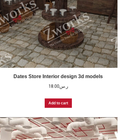
Dates Store Interior design 3d models
18.00
ر.س
Add to cart