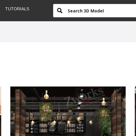
TUTORIALS