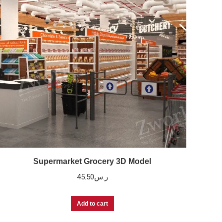
Supermarket Grocery 3D Model
45.50
ر.س
Add to cart