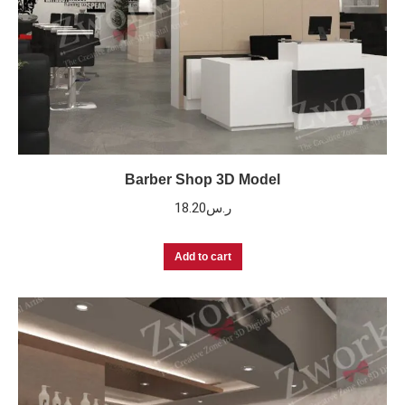
Barber Shop 3D Model
18.20
ر.س
Add to cart