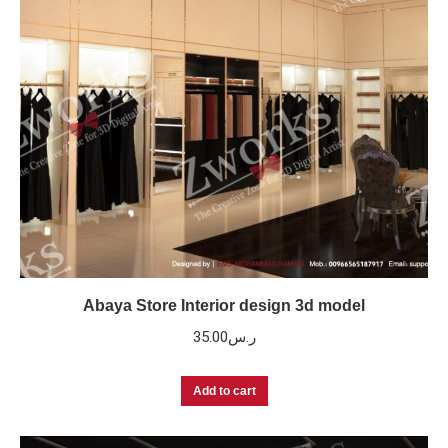
Abaya Store Interior design 3d model
35.00
ر.س
Add to cart