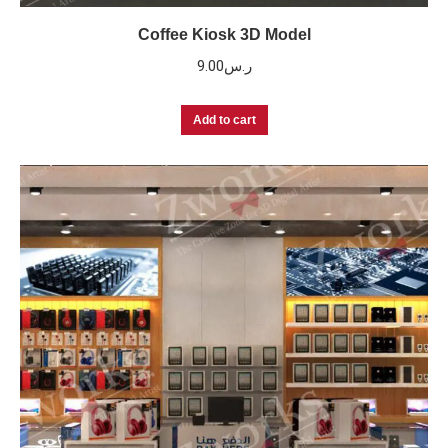
Coffee Kiosk 3D Model
9.00
ر.س
Add to cart