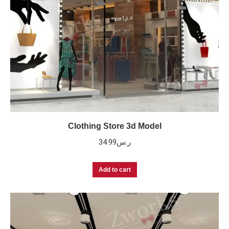
Clothing Store 3d Model
34.99
ر.س
Add to cart