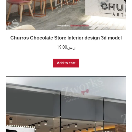
Churros Chocolate Store Interior design 3d model
19.00
ر.س
Add to cart