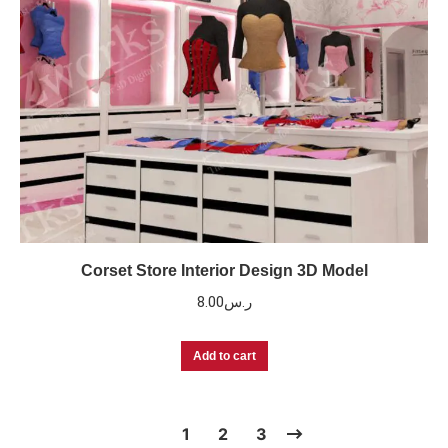
Corset Store Interior Design 3D Model
8.00
ر.س
Add to cart
1
2
3