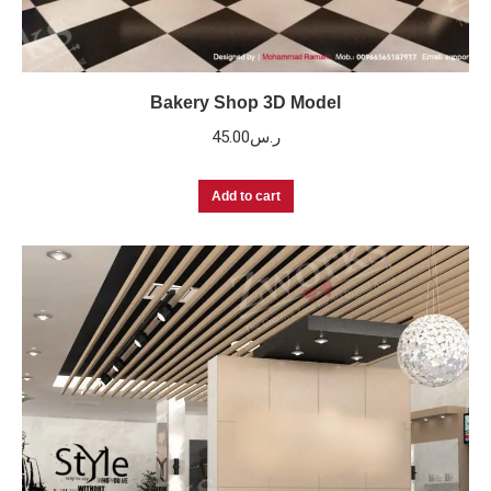
Bakery Shop 3D Model
45.00
ر.س
Add to cart