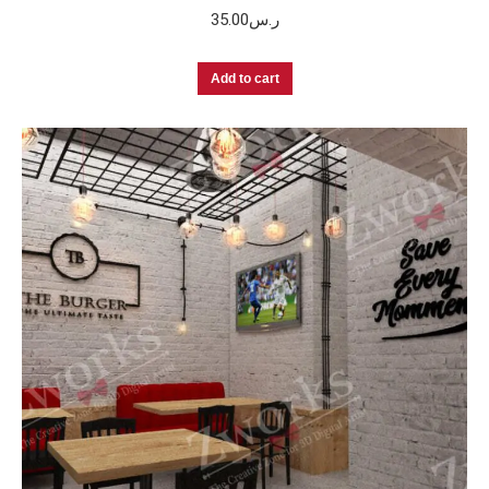
35.00
ر.س
Add to cart