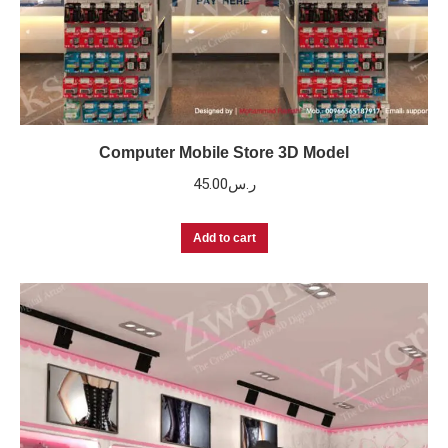
Computer Mobile Store 3D Model
45.00
ر.س
Add to cart