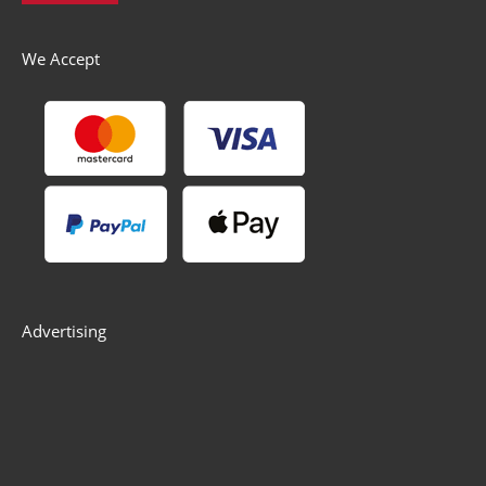
We Accept
Advertising