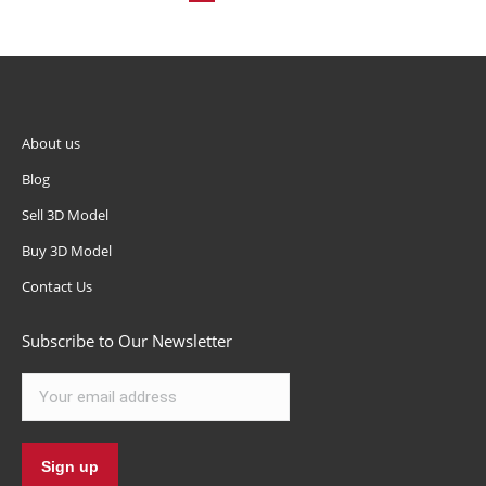
About us
Blog
Sell 3D Model
Buy 3D Model
Contact Us
Subscribe to Our Newsletter