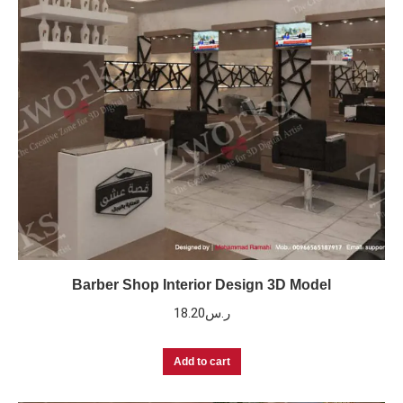
Barber Shop Interior Design 3D Model
18.20
ر.س
Add to cart