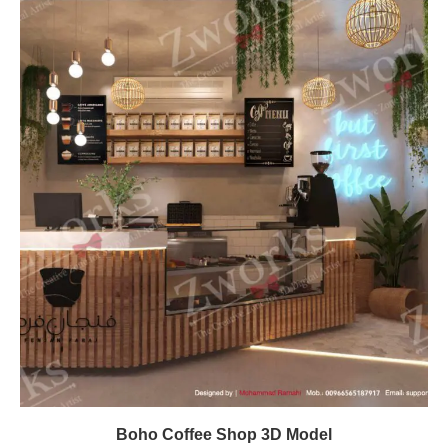
Boho Coffee Shop 3D Model