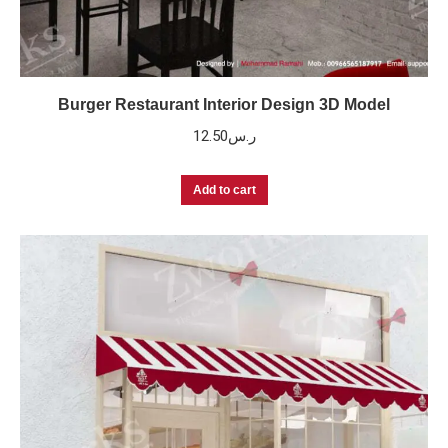
Burger Restaurant Interior Design 3D Model
12.50
ر.س
Add to cart