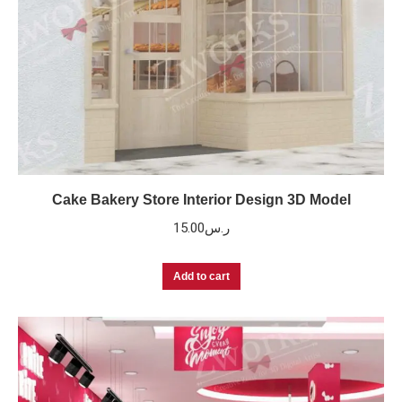
Cake Bakery Store Interior Design 3D Model
15.00
ر.س
Add to cart