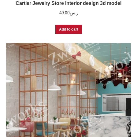
Cartier Jewelry Store Interior design 3d model
49.00
ر.س
Add to cart