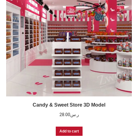
Candy & Sweet Store 3D Model
28.00
ر.س
Add to cart