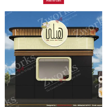
Add to cart