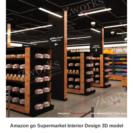
Amazon go Supermarket Interior Design 3D model