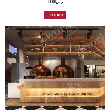
21.00
ر.س
Add to cart