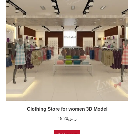
Clothing Store for women 3D Model
18.20
ر.س