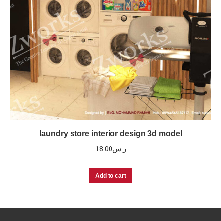
laundry store interior design 3d model
18.00
ر.س
Add to cart