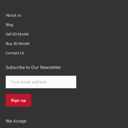
About us
Blog
Sell 3D Model
Buy 3D Model
Contact Us
Subscribe to Our Newsletter
We Accept