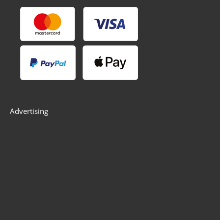
Advertising