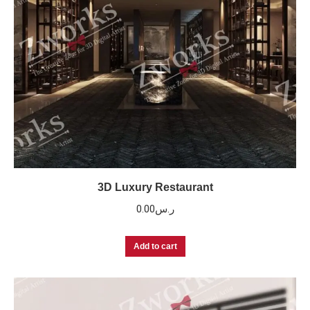
3D Luxury Restaurant
0.00
ر.س
Add to cart