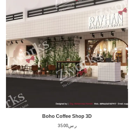
Boho Coffee Shop 3D
35.00
ر.س