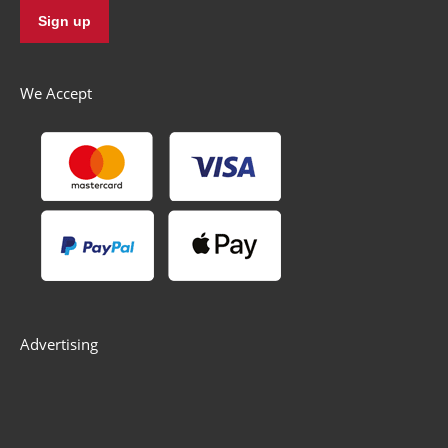
We Accept
Advertising