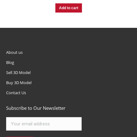
Add to cart
About us
Blog
Sell 3D Model
Buy 3D Model
Contact Us
Subscribe to Our Newsletter