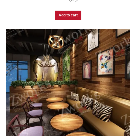
Add to cart