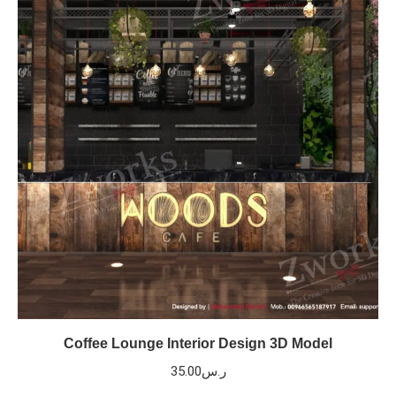
Coffee Lounge Interior Design 3D Model
35.00
ر.س