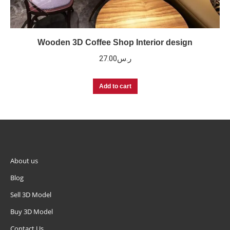
Wooden 3D Coffee Shop Interior design
27.00
ر.س
Add to cart
About us
Blog
Sell 3D Model
Buy 3D Model
Contact Us