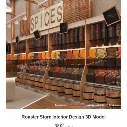
Roaster Store Interior Design 3D Model
35.00
ر.س