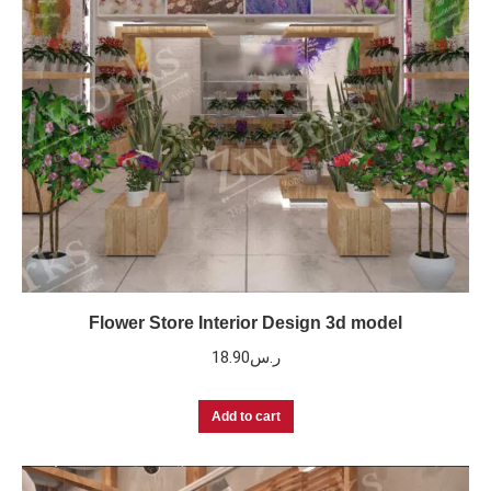
Flower Store Interior Design 3d model
18.90
ر.س
Add to cart