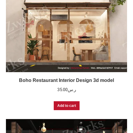
Boho Restaurant Interior Design 3d model
35.00
ر.س
Add to cart