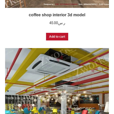
coffee shop interior 3d model
45.00
ر.س
Add to cart