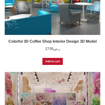
Colorful 3D Coffee Shop Interior Design 3D Model
27.00
ر.س
Add to cart