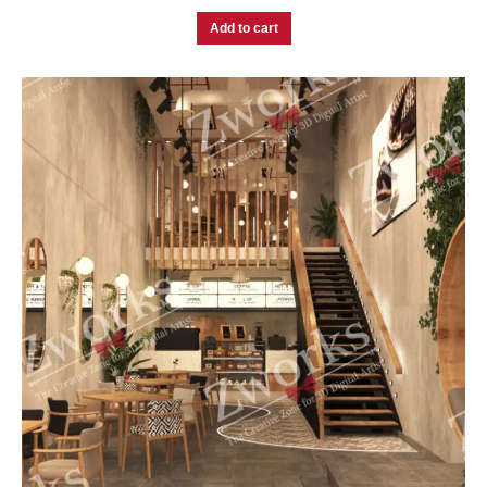
Add to cart