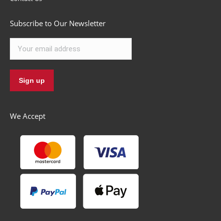
Subscribe to Our Newsletter
We Accept