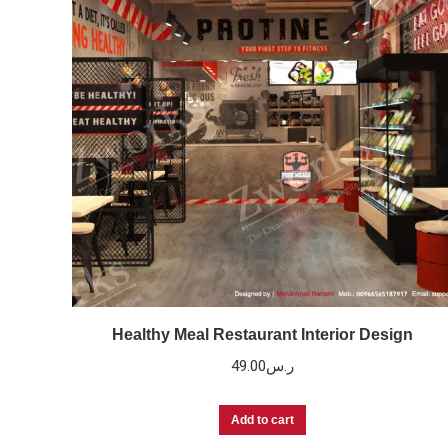
Healthy Meal Restaurant Interior Design
49.00
ر.س
Add to cart