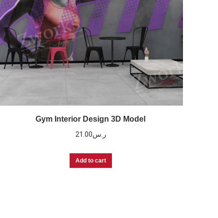
Gym Interior Design 3D Model
21.00
ر.س
Add to cart