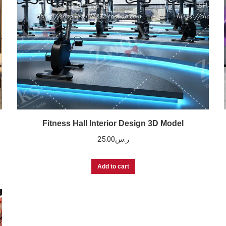
Fitness Hall Interior Design 3D Model
25.00
ر.س
Add to cart