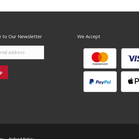
e to Our Newsletter
We Accept