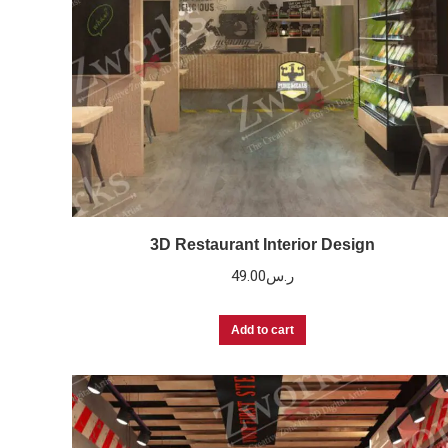
3D Restaurant Interior Design
49.00
ر.س
Add to cart