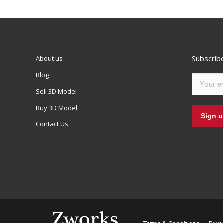
Subscrib
About us
Blog
Sell 3D Model
Buy 3D Model
Contact Us