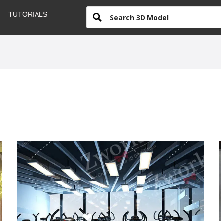
TUTORIALS