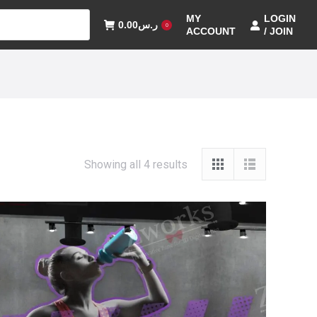
MY
LOGIN
0.00
ر.س
0
ACCOUNT
/ JOIN
Showing all 4 results