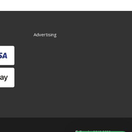
Advertising