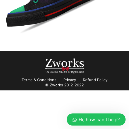
Terms & Conditions
Privacy
Refund Policy
© Zworks 2012-2022
Hi, how can I help?