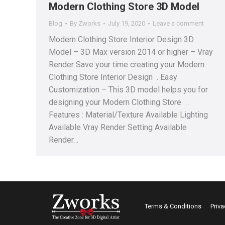
Modern Clothing Store 3D Model
Blog
By
Zworks
July 19, 2020
Leave a comment
Modern Clothing Store Interior Design 3D
Model – 3D Max version 2014 or higher – Vray
Render Save your time creating your Modern
Clothing Store Interior Design . Easy
Customization – This 3D model helps you for
designing your Modern Clothing Store .
Features : Material/Texture Available Lighting
Available Vray Render Setting Available
Render…
Terms & Conditions
Priva