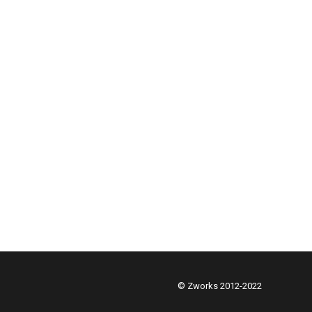
© Zworks 2012-2022