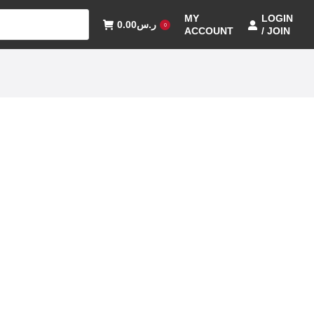
MY
LOGIN
0.00
ر.س
0
ACCOUNT
/ JOIN