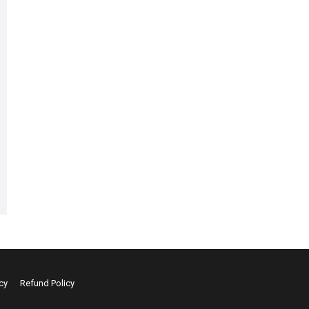
cy
Refund Policy