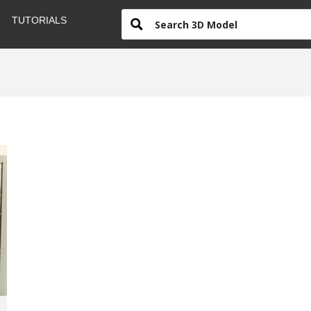
TUTORIALS