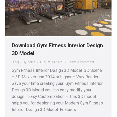
Download Gym Fitness Interior Design
3D Model
Blog
By
Zeina
August 13, 2021
Leave a comment
Gym Fitness Interior Design 3D Model 3D Scene
– 3D Max version 2014 or higher – Vray Render
Save your time creating your Gym Fitness Interior
Design 3D Model you can easy modify your
design . Easy Customization – This 3D model
helps you for designing your Modern Gym Fitness
Interior Design 3D Model. Features…