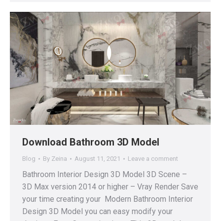
Download Bathroom 3D Model
Blog
By
Zeina
August 11, 2021
Leave a comment
Bathroom Interior Design 3D Model 3D Scene –
3D Max version 2014 or higher – Vray Render Save
your time creating your Modern Bathroom Interior
Design 3D Model you can easy modify your