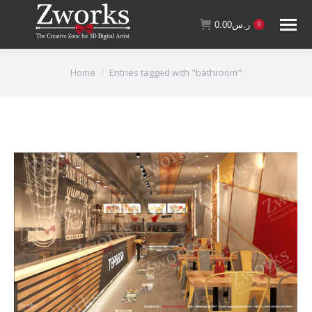
0.00
ر.س
0
You are here:
Home
Entries tagged with "bathroom"