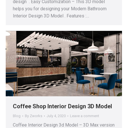
design . Easy Customization – This 3D model
helps you for designing your Modern Bathroom
Interior Design 3D Model . Features :…
Coffee Shop Interior Design 3D Model
Blog
By
Zworks
July 4, 2020
Leave a comment
Coffee Interior Design 3d Model – 3D Max version