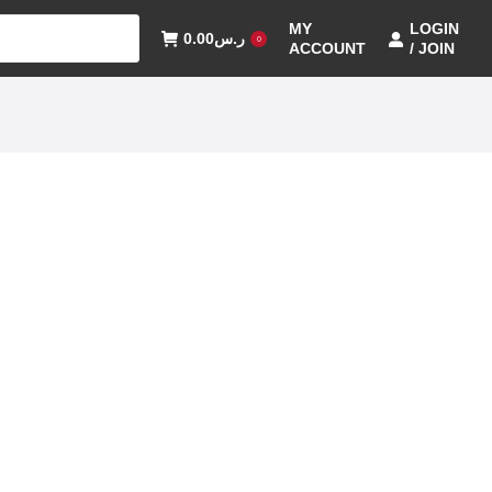
MY
LOGIN
0.00
ر.س
0
ACCOUNT
/ JOIN