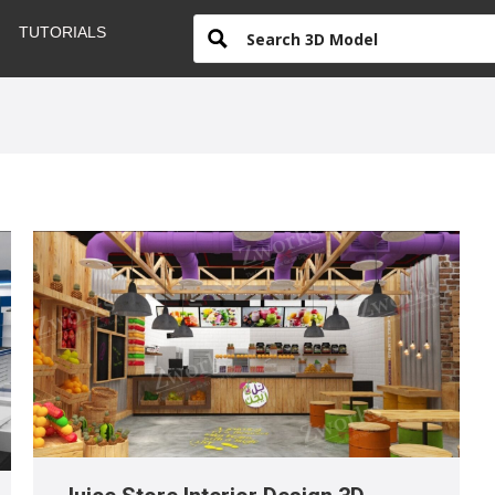
TUTORIALS