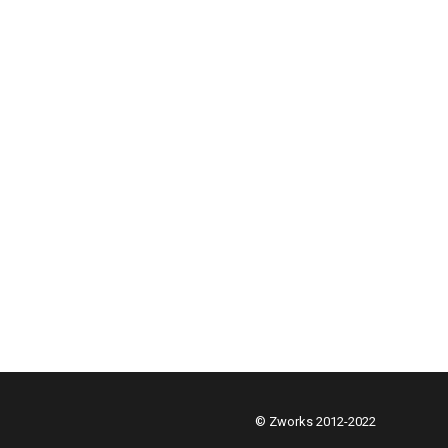
© Zworks 2012-2022