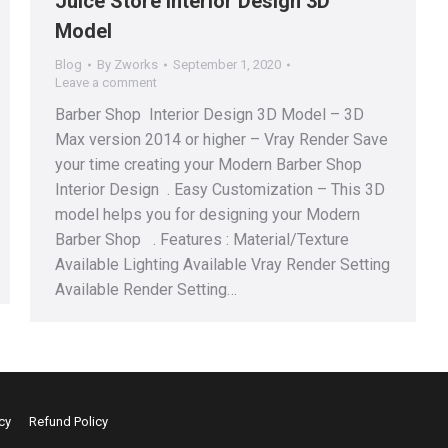
Juice Store Interior Design 3D
Model
Blog
By
Zworks
September 1, 2020
Leave a comment
Barber Shop Interior Design 3D Model – 3D
Max version 2014 or higher – Vray Render Save
your time creating your Modern Barber Shop
Interior Design . Easy Customization – This 3D
model helps you for designing your Modern
Barber Shop . Features : Material/Texture
Available Lighting Available Vray Render Setting
Available Render Setting…
cy
Refund Policy