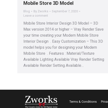
Mobile Store 3D Model
Blog
By
Zworks
September 7, 2020
Leave a comment
Mobile Store Interior Design 3D Model – 3D
Max version 2014 or higher – Vray Render Save
your time creating your Modern Mobile Store
Interior Design . Easy Customization – This 3D
model helps you for designing your Modern
Mobile Store . Features : Material/Texture
Available Lighting Available Vray Render Setting
Available Render Setting Available…
Terms & Conditions
Priva