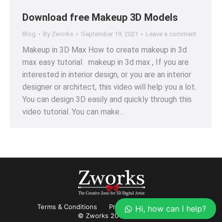
Download free Makeup 3D Models
Blog
By
Zworks
September 19, 2021
Leave a comment
Makeup in 3D Max How to create makeup in 3d
max easy tutorial makeup in 3d max , If you are
interested in interior design, or you are an interior
designer or architect, this video will help you a lot.
You can design 3D easily and quickly through this
video tutorial. You can make…
Terms & Conditions
Privacy
Refund Policy
Hi, how can I help?
© Zworks 2012-2022