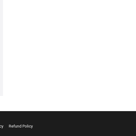
cy
Refund Policy