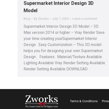
Supermarket Interior Design 3D
Model
Blog
By
Zworks
July 7, 2020
Leave a comment
Supermarket Interior Design 3D Model – 3D
Max version 2014 or higher – Vray Render Save
your time creating yourSupermarket Interior
Design . Easy Customization – This 3D model
helps you for designing your own Supermarket
Design . Features : Material/Texture Available
Lighting Available Vray Render Setting Available
Render Setting Available DOWNLOAD
Terms & Conditions
Priva