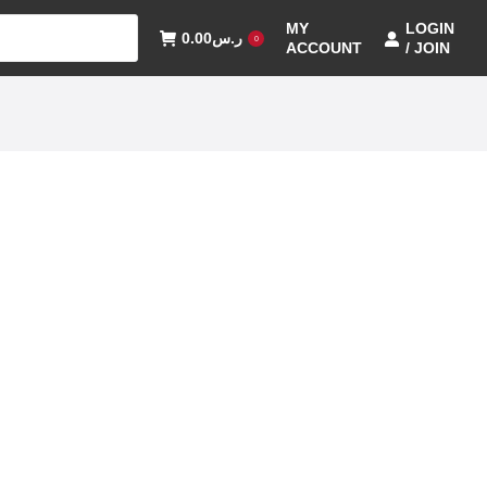
MY
LOGIN
0.00
ر.س
0
ACCOUNT
/ JOIN