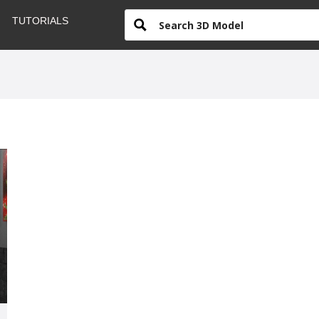
TUTORIALS