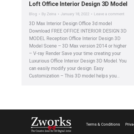
Loft Office Interior Design 3D Model
Blog
By
Zeina
January 18, 2022
Leave a comment
3D Max Interior Design Office 3d model
Download FREE OFFICE INTERIOR DESIGN 3D
MODEL Reception Office Interior Design 3D
Model Scene – 3D Max version 2014 or higher
– V-ray Render Save your time creating your
Luxurious Office Interior Design 3D Model. You
can easily modify your design. Easy
Customization – This 3D model helps you…
Terms & Conditions
Priva