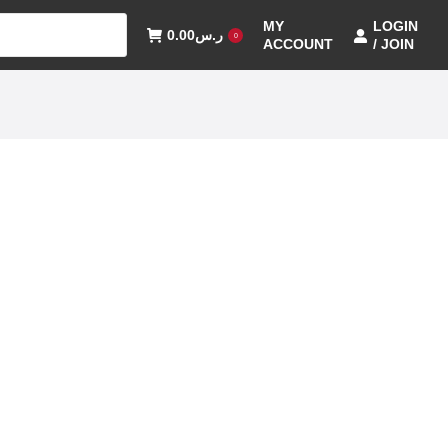
MY
LOGIN
0.00
ر.س
0
ACCOUNT
/ JOIN