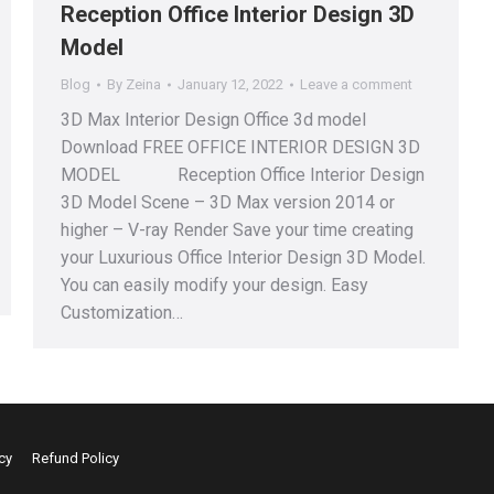
Reception Office Interior Design 3D
Model
Blog
By
Zeina
January 12, 2022
Leave a comment
3D Max Interior Design Office 3d model
Download FREE OFFICE INTERIOR DESIGN 3D
MODEL Reception Office Interior Design
3D Model Scene – 3D Max version 2014 or
higher – V-ray Render Save your time creating
your Luxurious Office Interior Design 3D Model.
You can easily modify your design. Easy
Customization…
cy
Refund Policy