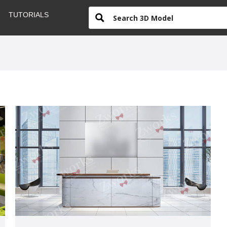
TUTORIALS