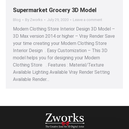
Supermarket Grocery 3D Model
Blog
By
Zworks
July 29, 2020
Leave a comment
Modern Clothing Store Interior Design 3D Model –
3D Max version 2014 or higher – Vray Render Save
your time creating your Modern Clothing Store
Interior Design . Easy Customization – This 3D
model helps you for designing your Modern
Clothing Store . Features : Material/Texture
Available Lighting Available Vray Render Setting
Available Render…