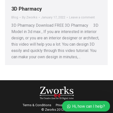
3D Pharmacy
Blog
By
Zworks
January 17, 2022
Leave a comment
3D Pharmacy Download FREE 3D Pharmacy 3D
Model in 3d max , If you are interested in interior
design, or you are an interior designer or architect,
this video will help you a lot. You can design 3D
easily and quickly through this video tutorial. You
can make your own design in minutes,…
Terms & Conditions
Privacy
Refund Policy
Hi, how can I help?
© Zworks 2012-2022