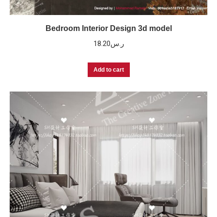
Bedroom Interior Design 3d model
18.20
ر.س
Add to cart