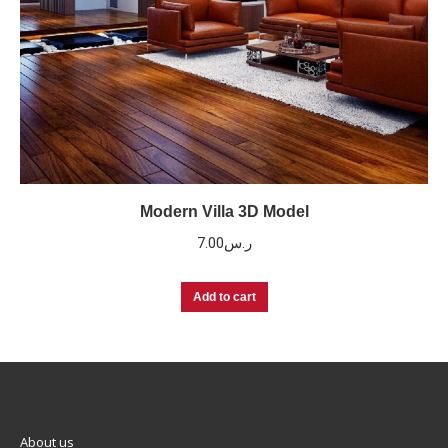
Modern Villa 3D Model
7.00
ر.س
Add to cart
About us