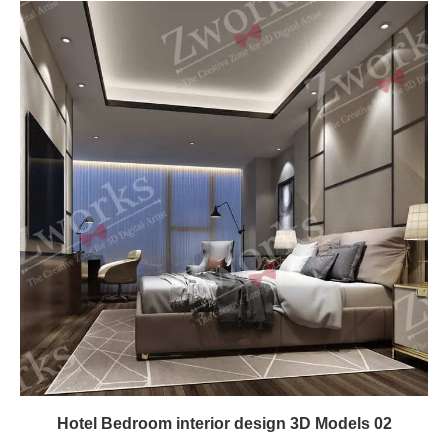
Hotel Bedroom interior design 3D Models 02