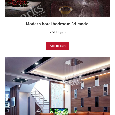
Modern hotel bedroom 3d model
25.00
ر.س
Add to cart