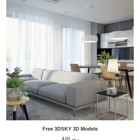
Free 3DSKY 3D Models
4.00
ر.س