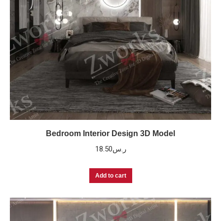
Bedroom Interior Design 3D Model
18.50
ر.س
Add to cart