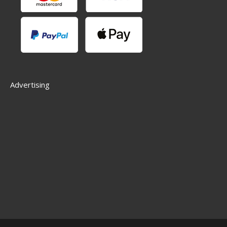
Advertising