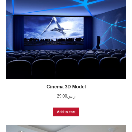
Cinema 3D Model
29.00
ر.س
Add to cart