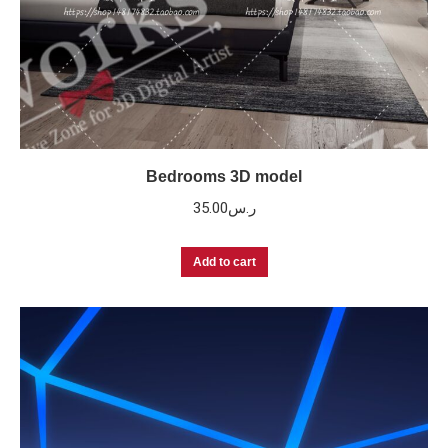
Bedrooms 3D model
35.00
ر.س
Add to cart