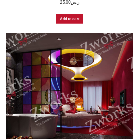
25.00
ر.س
Add to cart