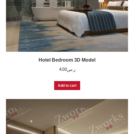
Hotel Bedroom 3D Model
4.00
ر.س
Add to cart