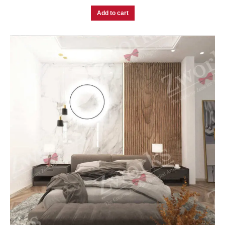
Add to cart