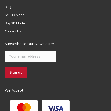
Blog
Sell 3D Model
Buy 3D Model
Contact Us
Subscribe to Our Newsletter
We Accept