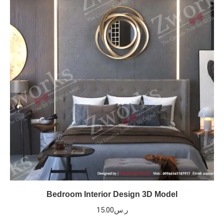
Bedroom Interior Design 3D Model
15.00
ر.س