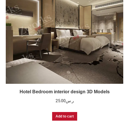
Hotel Bedroom interior design 3D Models
25.00
ر.س
Add to cart