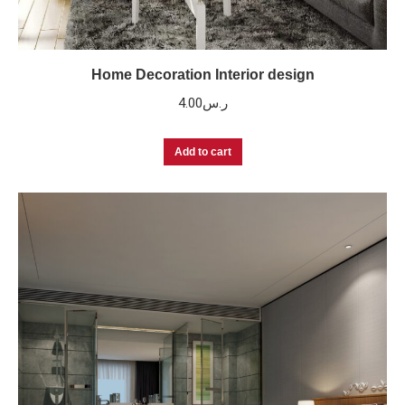
Home Decoration Interior design
4.00
ر.س
Add to cart