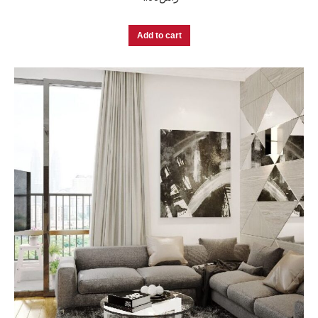
Add to cart