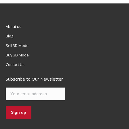
About us
Blog
Sell 3D Model
Buy 3D Model
Contact Us
Subscribe to Our Newsletter