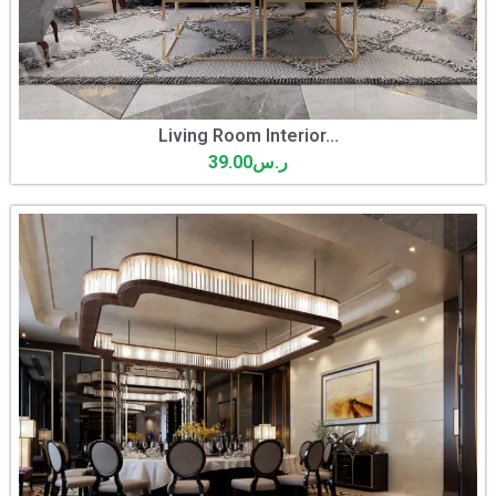
Living Room Interior...
39.00
ر.س