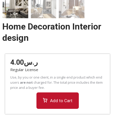
Home Decoration Interior
design
4.00
ر.س
Regular License
Use, by you or one client, in a single end product which end
users
are not
charged for. The total price includes the item
price and a buyer fee.
Add to Cart