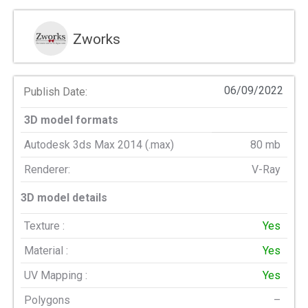
Zworks
06/09/2022
Publish Date:
3D model formats
Autodesk 3ds Max 2014 (.max)
80 mb
Renderer:
V-Ray
3D model details
Texture :
Yes
Material :
Yes
UV Mapping :
Yes
Polygons
–