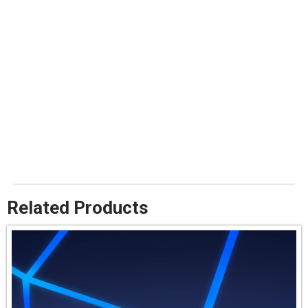
Related Products