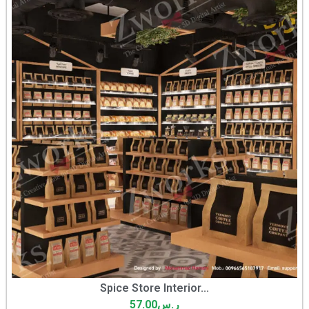
Spice Store Interior...
57.00
ر.س