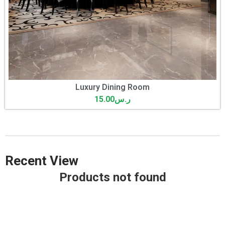
Luxury Dining Room
15.00
ر.س
Recent View
Products not found