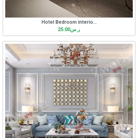
Hotel Bedroom interio...
25.00
ر.س