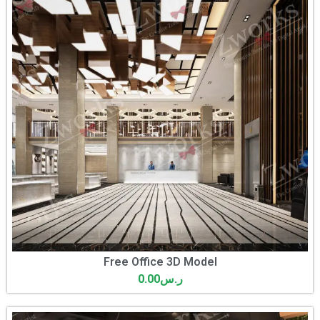
Free Office 3D Model
0.00
ر.س