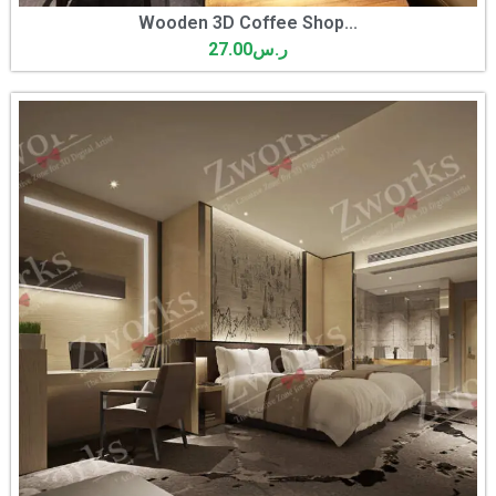
Wooden 3D Coffee Shop...
27.00
ر.س