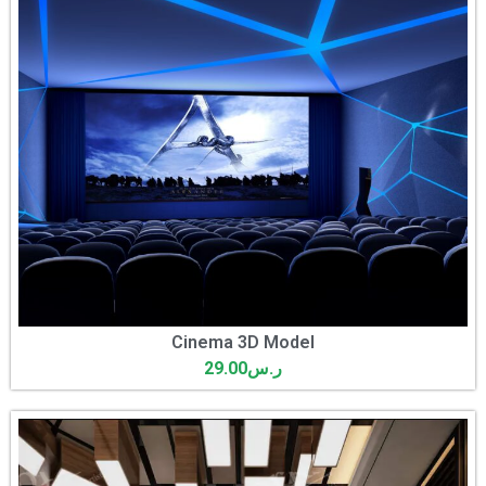
Cinema 3D Model
29.00
ر.س