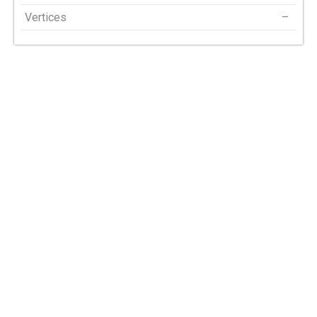
Vertices
–