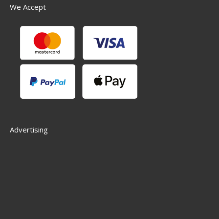
We Accept
Advertising