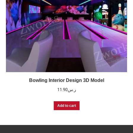
Bowling Interior Design 3D Model
11.90
ر.س
Add to cart