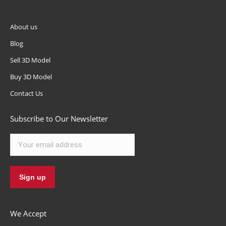
About us
Blog
Sell 3D Model
Buy 3D Model
Contact Us
Subscribe to Our Newsletter
We Accept