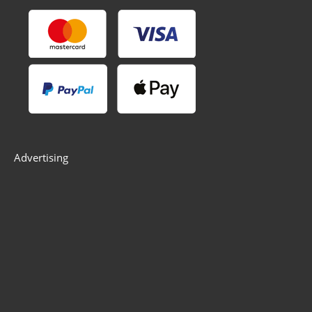
Advertising