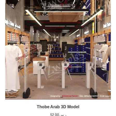
Thobe Arab 3D Model
52.00
ر.س