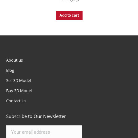
Add to cart
About us
Blog
Sell 3D Model
Buy 3D Model
Contact Us
Subscribe to Our Newsletter