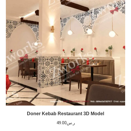
Doner Kebab Restaurant 3D Model
49.00
ر.س