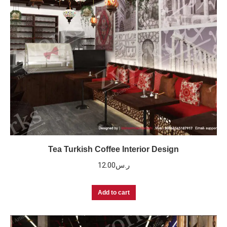
Tea Turkish Coffee Interior Design
12.00
ر.س
Add to cart