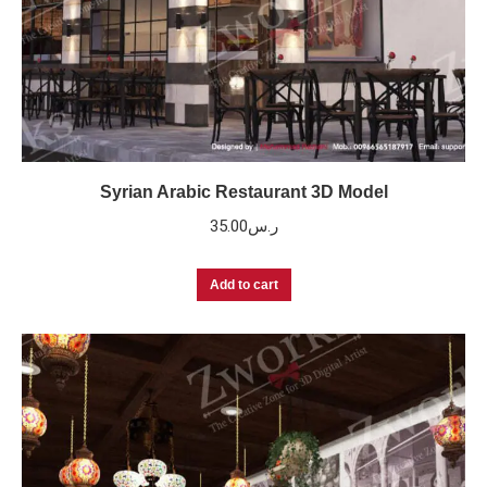
Syrian Arabic Restaurant 3D Model
35.00
ر.س
Add to cart