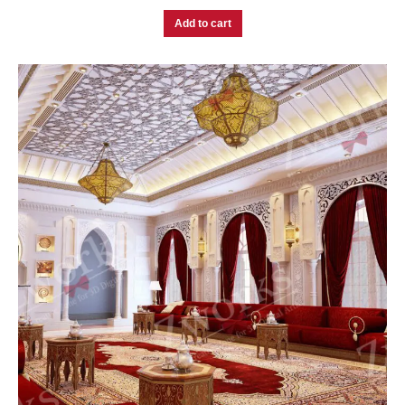
Add to cart