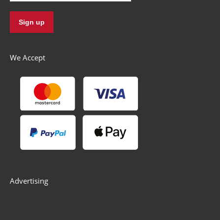
We Accept
Advertising