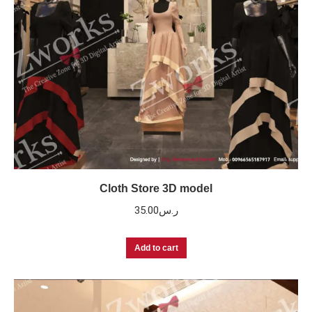
Cloth Store 3D model
35.00
ر.س
Add to cart