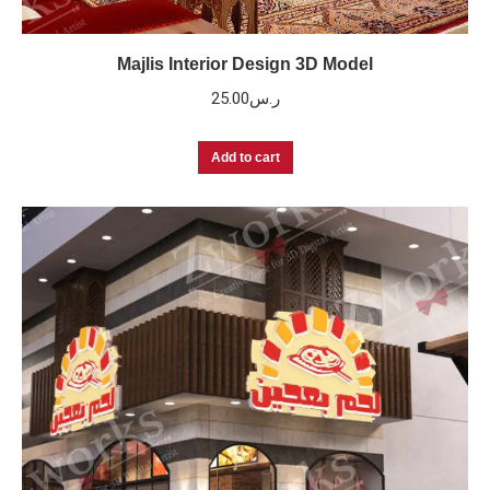
Majlis Interior Design 3D Model
25.00
ر.س
Add to cart