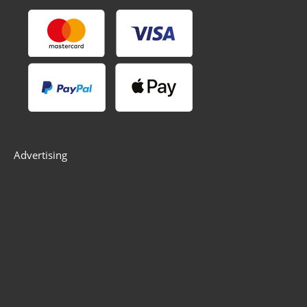
Advertising