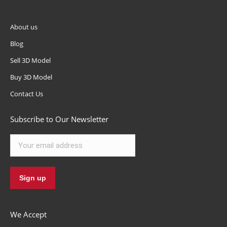
About us
Blog
Sell 3D Model
Buy 3D Model
Contact Us
Subscribe to Our Newsletter
We Accept