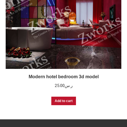
Modern hotel bedroom 3d model
25.00
ر.س
Add to cart