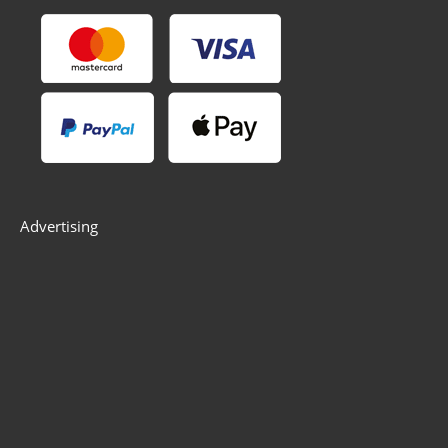
Advertising