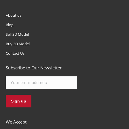
About us
Blog
Sell 3D Model
Buy 3D Model
Contact Us
Subscribe to Our Newsletter
We Accept