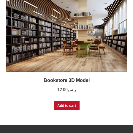
Bookstore 3D Model
12.00
ر.س
Add to cart