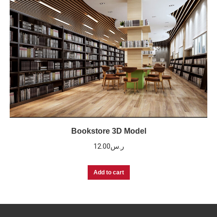
Bookstore 3D Model
12.00
ر.س
Add to cart