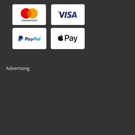
Advertising