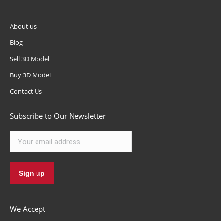
About us
Blog
Sell 3D Model
Buy 3D Model
Contact Us
Subscribe to Our Newsletter
We Accept