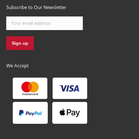
Subscribe to Our Newsletter
We Accept