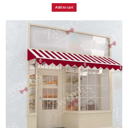
Add to cart