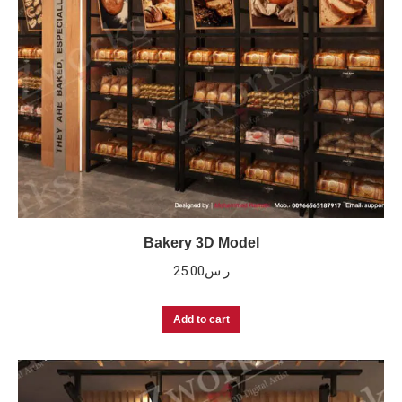
Bakery 3D Model
25.00
ر.س
Add to cart