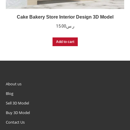
Cake Bakery Store Interior Design 3D Model
15.00
ر.س
Add to cart
About us
Blog
Sell 3D Model
Buy 3D Model
Contact Us