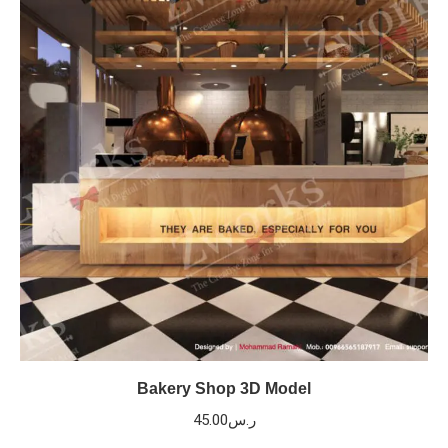
Bakery Shop 3D Model
45.00
ر.س