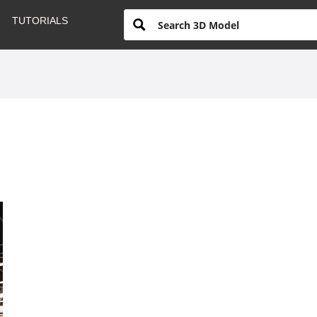
TUTORIALS