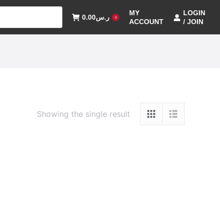
MY
LOGIN
0.00
ر.س
0
ACCOUNT
/ JOIN
Showing the single result