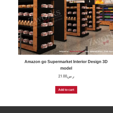
Amazon go Supermarket Interior Design 3D
model
21.00
ر.س
Add to cart