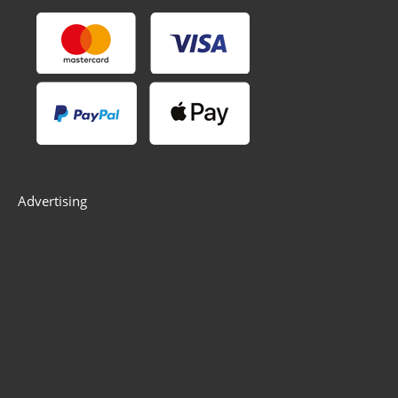
Advertising