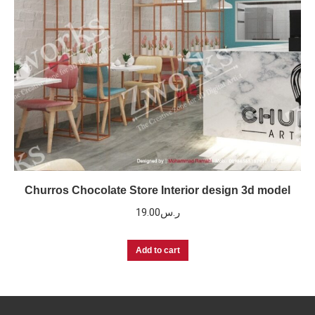
Churros Chocolate Store Interior design 3d model
19.00
ر.س
Add to cart