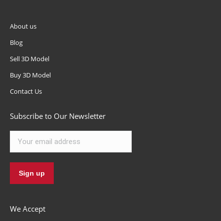
About us
Blog
Sell 3D Model
Buy 3D Model
Contact Us
Subscribe to Our Newsletter
We Accept