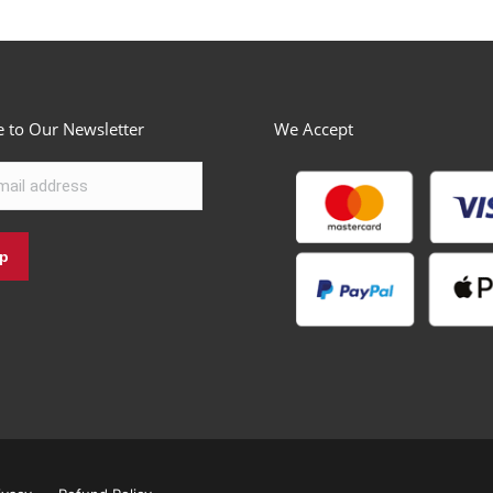
e to Our Newsletter
We Accept