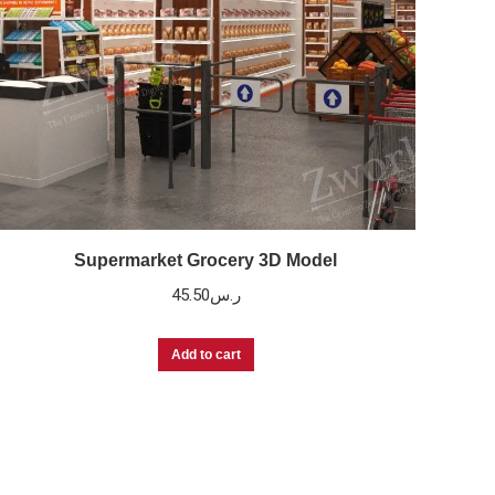
Supermarket Grocery 3D Model
45.50
ر.س
Add to cart