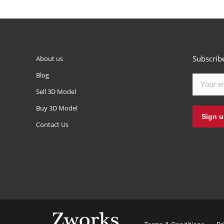
Subscrib
About us
Blog
Sell 3D Model
Buy 3D Model
Contact Us