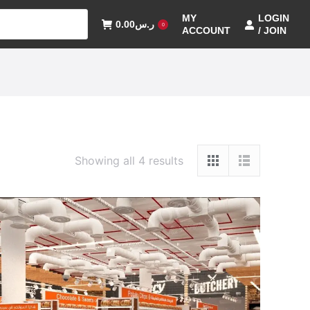
MY
LOGIN
0.00
ر.س
0
ACCOUNT
/ JOIN
Showing all 4 results