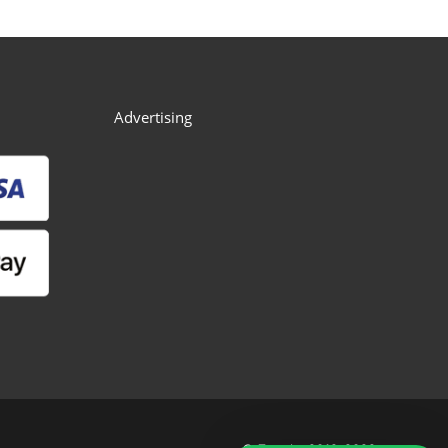
Advertising