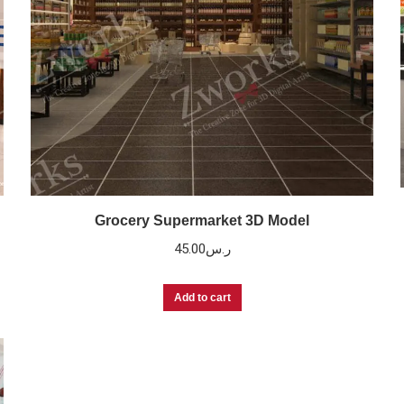
Grocery Supermarket 3D Model
45.00
ر.س
Add to cart