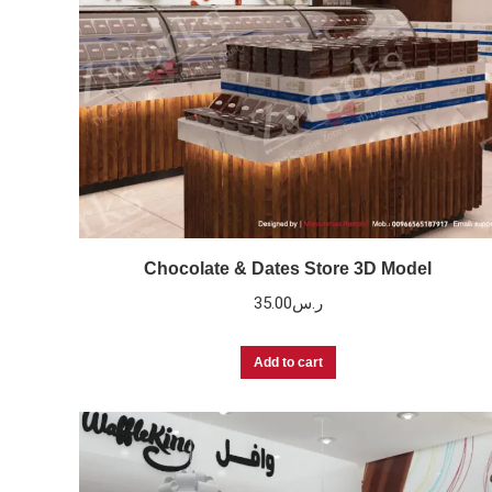
Chocolate & Dates Store 3D Model
35.00
ر.س
Add to cart