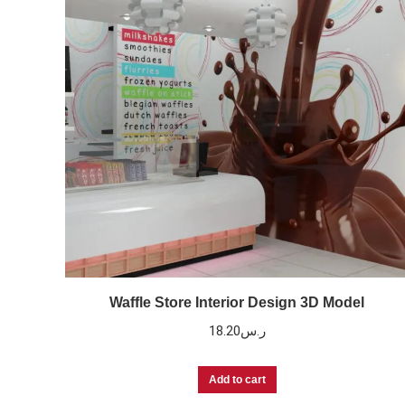
Waffle Store Interior Design 3D Model
18.20
ر.س
Add to cart