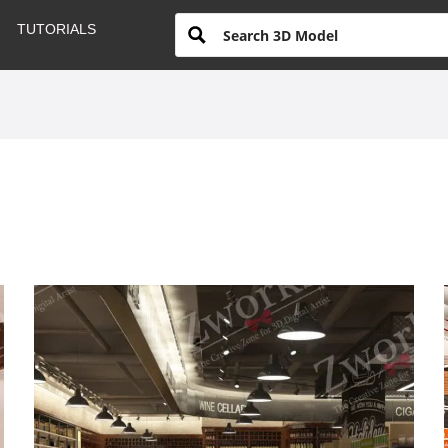
TUTORIALS