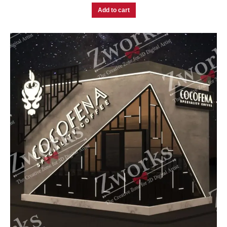
Add to cart