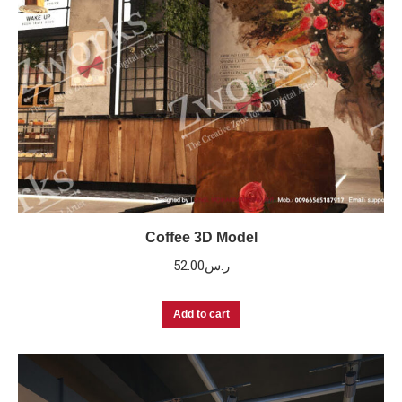
Coffee 3D Model
52.00
ر.س
Add to cart