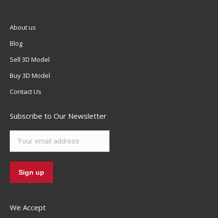
About us
Blog
Sell 3D Model
Buy 3D Model
Contact Us
Subscribe to Our Newsletter
We Accept