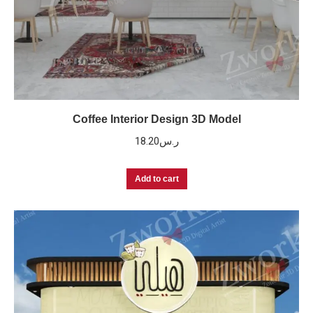
Coffee Interior Design 3D Model
18.20
ر.س
Add to cart