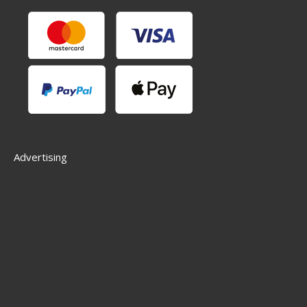
Advertising