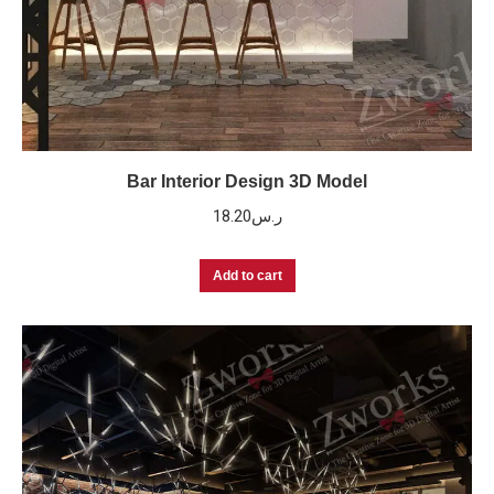
Bar Interior Design 3D Model
18.20
ر.س
Add to cart