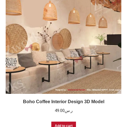
Boho Coffee Interior Design 3D Model
49.00
ر.س
Add to cart