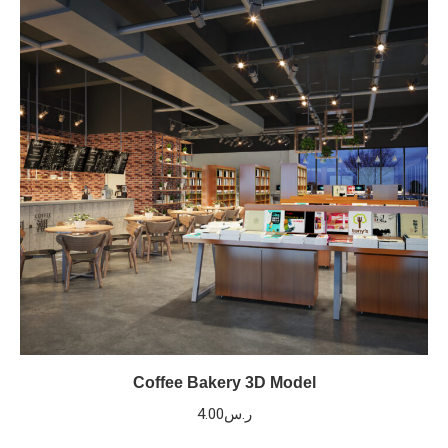
Coffee Bakery 3D Model
4.00
ر.س