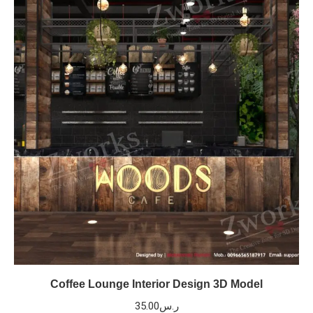
Coffee Lounge Interior Design 3D Model
35.00
ر.س