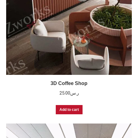
3D Coffee Shop
25.00
ر.س
Add to cart