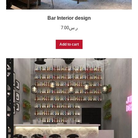
Bar Interior design
7.00
ر.س
Add to cart