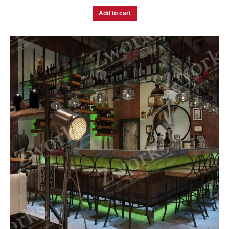
Add to cart