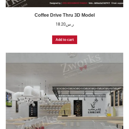
Coffee Drive Thru 3D Model
18.20
ر.س
Add to cart