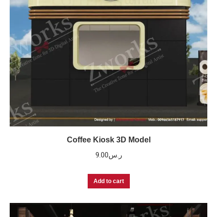
Coffee Kiosk 3D Model
9.00
ر.س
Add to cart