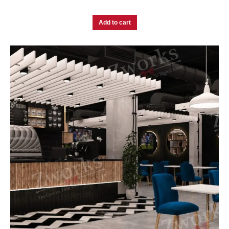
Add to cart