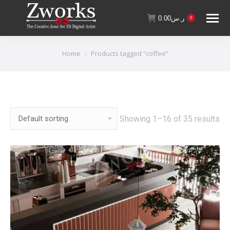
0.00
ر.س
0
You are here:
Home
Products tagged “coffee”
Showing 1–16 of 35 results