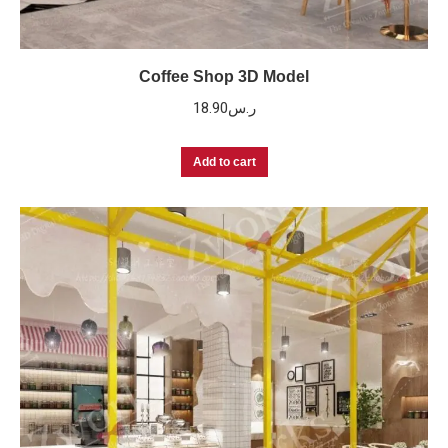
Coffee Shop 3D Model
18.90
ر.س
Add to cart