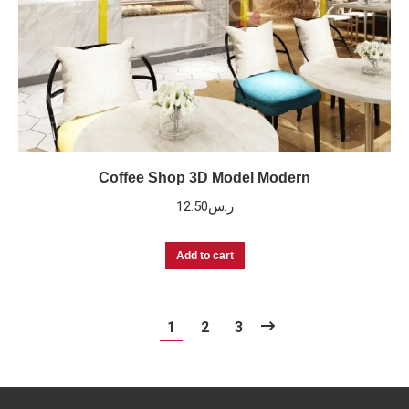
Coffee Shop 3D Model Modern
12.50
ر.س
Add to cart
1
2
3