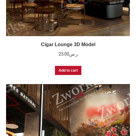
Cigar Lounge 3D Model
25.00
ر.س
Add to cart