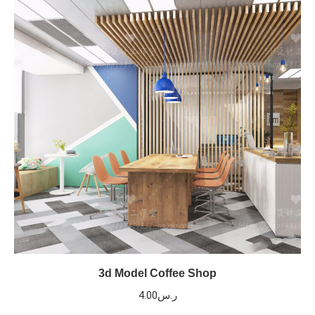
3d Model Coffee Shop
4.00
ر.س