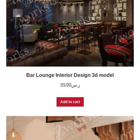
Bar Lounge Interior Design 3d model
35.00
ر.س
Add to cart