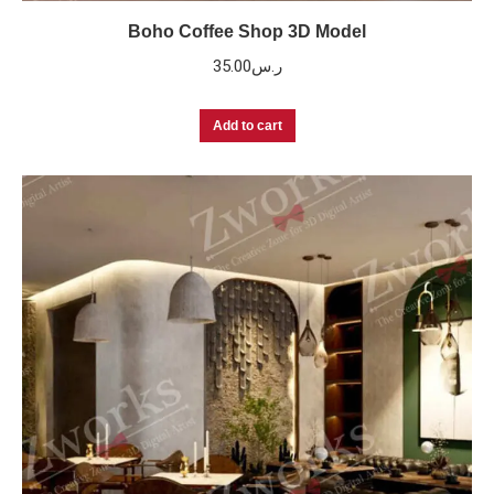
Boho Coffee Shop 3D Model
35.00
ر.س
Add to cart