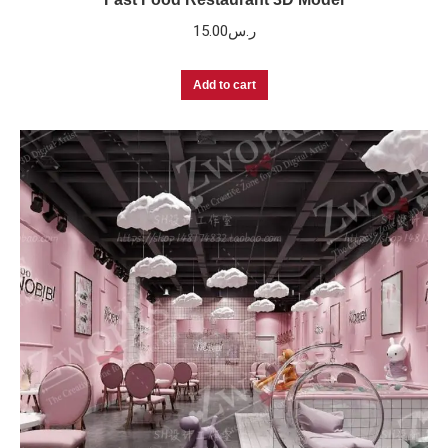
15.00
ر.س
Add to cart