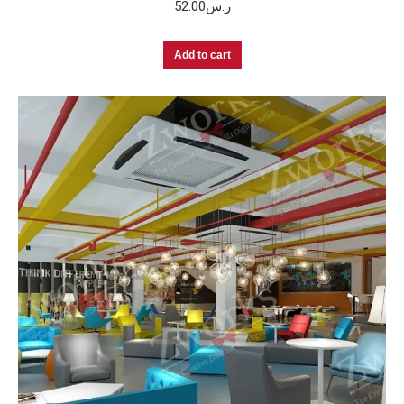
52.00
ر.س
Add to cart