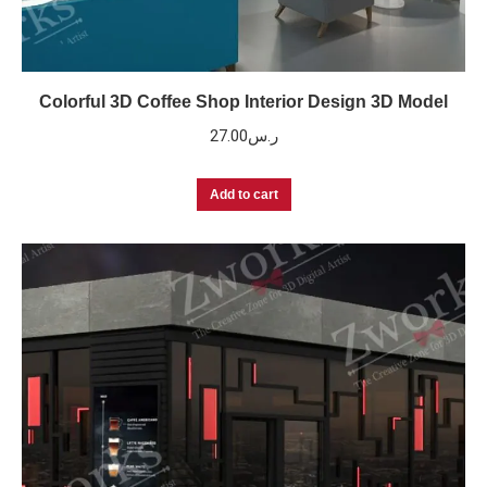
Colorful 3D Coffee Shop Interior Design 3D Model
27.00
ر.س
Add to cart