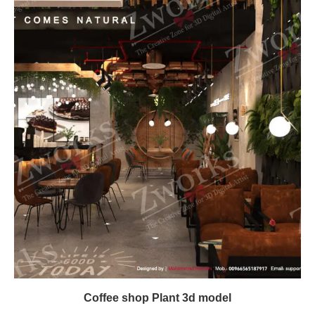
Coffee shop Plant 3d model