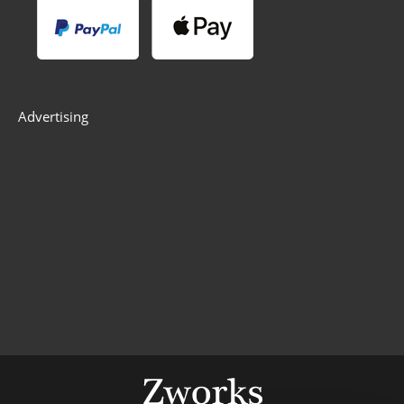
Advertising