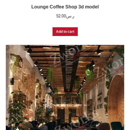
Lounge Coffee Shop 3d model
52.00
ر.س
Add to cart