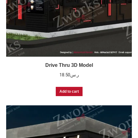
Drive Thru 3D Model
18.50
ر.س
Add to cart