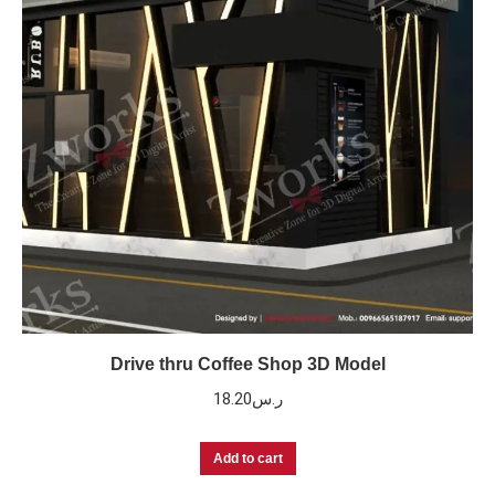
Drive thru Coffee Shop 3D Model
18.20
ر.س
Add to cart