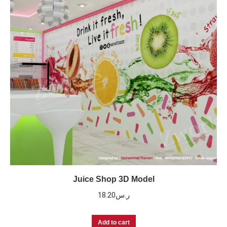
Juice Shop 3D Model
18.20
ر.س
Add to cart