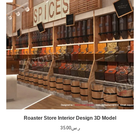
Roaster Store Interior Design 3D Model
35.00
ر.س