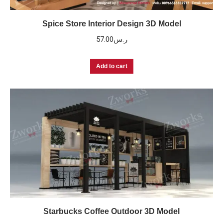
Spice Store Interior Design 3D Model
57.00
ر.س
Add to cart
Starbucks Coffee Outdoor 3D Model