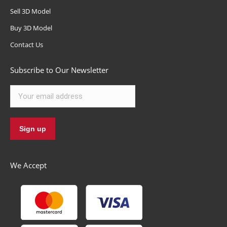
Sell 3D Model
Buy 3D Model
Contact Us
Subscribe to Our Newsletter
We Accept