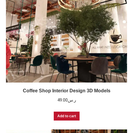
Coffee Shop Interior Design 3D Models
49.00
ر.س
Add to cart