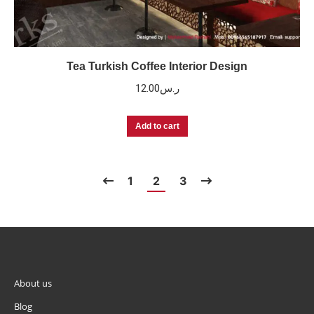
Tea Turkish Coffee Interior Design
12.00
ر.س
Add to cart
1
2
3
About us
Blog