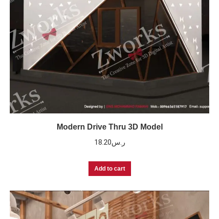
Modern Drive Thru 3D Model
18.20
ر.س
Add to cart