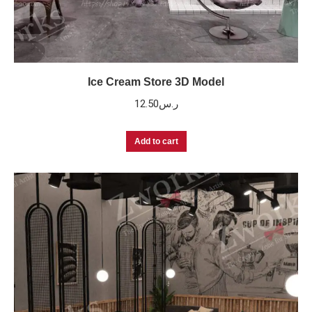
Ice Cream Store 3D Model
12.50
ر.س
Add to cart