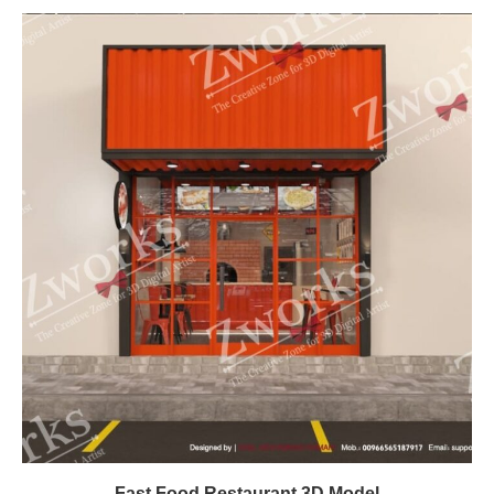
Fast Food Restaurant 3D Model