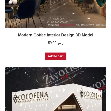
Modern Coffee Interior Design 3D Model
59.00
ر.س
Add to cart