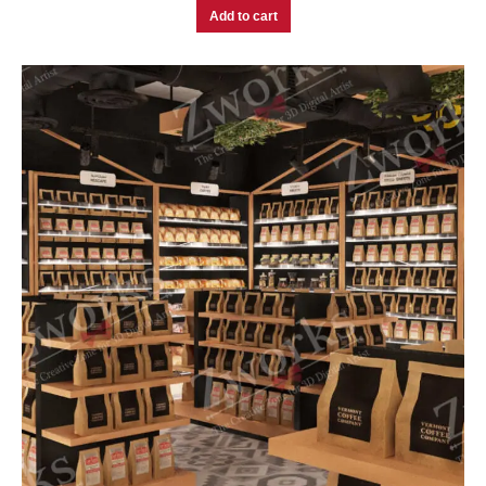
Add to cart