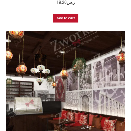
18.20
ر.س
Add to cart