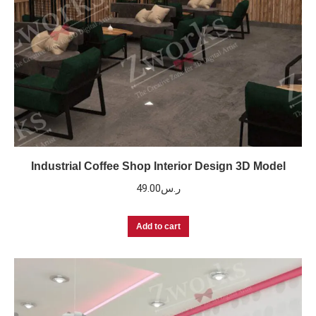
Industrial Coffee Shop Interior Design 3D Model
49.00
ر.س
Add to cart