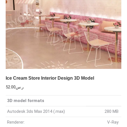
Ice Cream Store Interior Design 3D Model
52.00
ر.س
3D model formats
Autodesk 3ds Max 2014 (.max)
280 MB
Renderer:
V-Ray