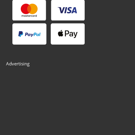
Advertising