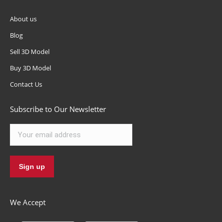
About us
Blog
Sell 3D Model
Buy 3D Model
Contact Us
Subscribe to Our Newsletter
We Accept