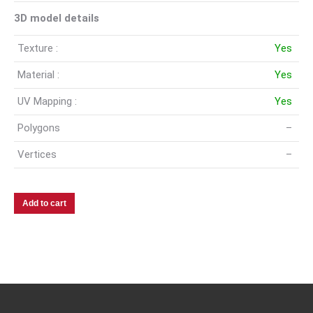
3D model details
Texture :
Yes
Material :
Yes
UV Mapping :
Yes
Polygons
–
Vertices
–
Add to cart