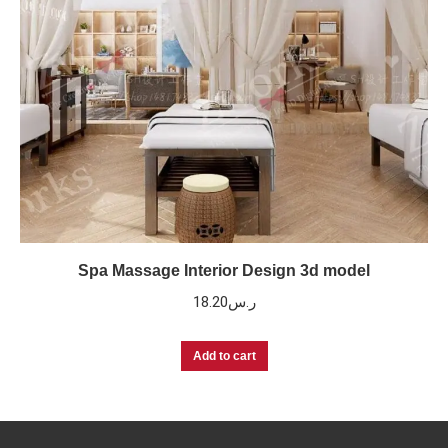
Spa Massage Interior Design 3d model
18.20
ر.س
Add to cart