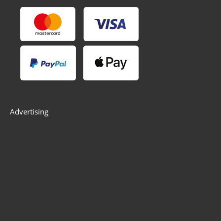
Advertising