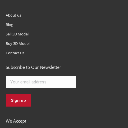
About us
Blog
Sell 3D Model
Buy 3D Model
Contact Us
Subscribe to Our Newsletter
We Accept