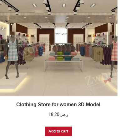
Clothing Store for women 3D Model
18.20
ر.س
Add to cart