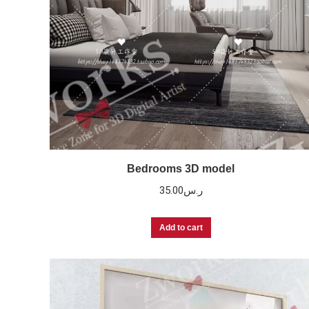
Bedrooms 3D model
35.00
ر.س
Add to cart