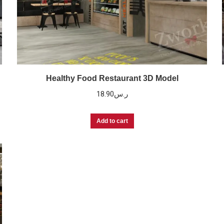
Healthy Food Restaurant 3D Model
18.90
ر.س
Add to cart