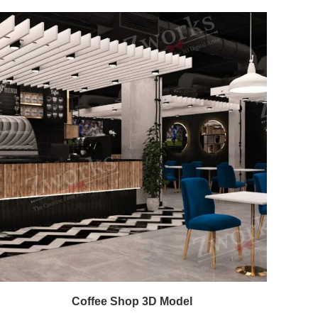
Coffee Shop 3D Model