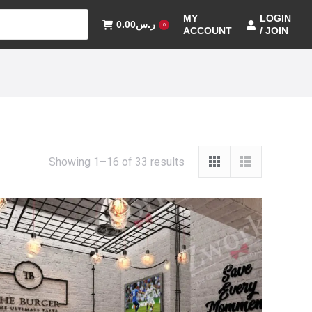
MY
LOGIN
0.00
ر.س
0
ACCOUNT
/ JOIN
Showing 1–16 of 33 results