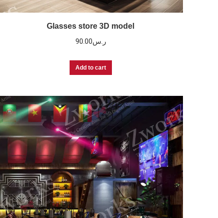
Glasses store 3D model
90.00
ر.س
Add to cart