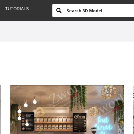
TUTORIALS