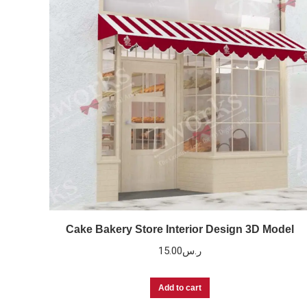
Cake Bakery Store Interior Design 3D Model
15.00
ر.س
Add to cart