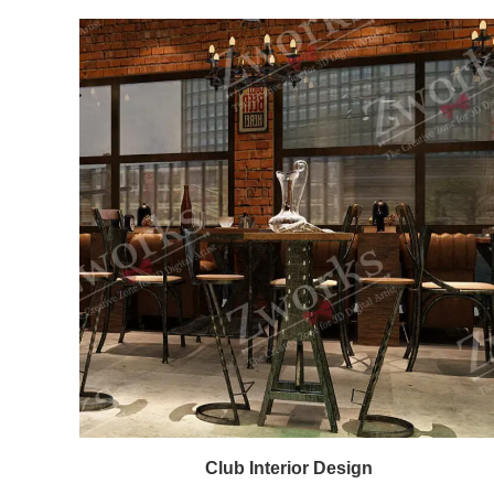
Club Interior Design