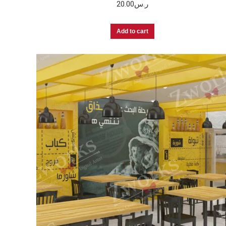
20.00
ر.س
Add to cart