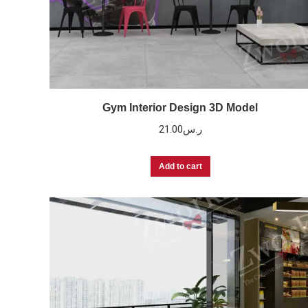
Gym Interior Design 3D Model
21.00
ر.س
Add to cart