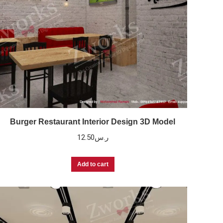
Burger Restaurant Interior Design 3D Model
12.50
ر.س
Add to cart