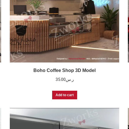
Boho Coffee Shop 3D Model
35.00
ر.س
Add to cart