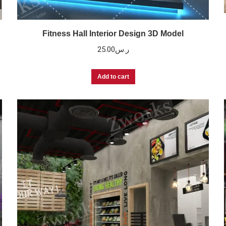
Fitness Hall Interior Design 3D Model
25.00
ر.س
Add to cart