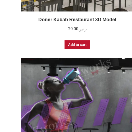
Doner Kabab Restaurant 3D Model
29.00
ر.س
Add to cart