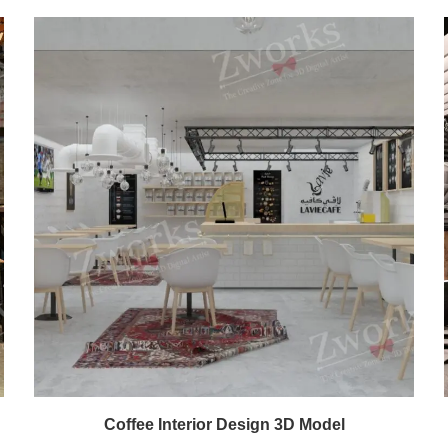
Coffee Interior Design 3D Model