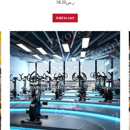
18.20
ر.س
Add to cart