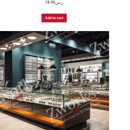
18.90
ر.س
Add to cart