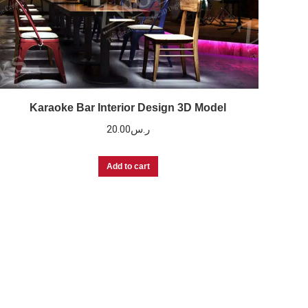
Karaoke Bar Interior Design 3D Model
20.00
ر.س
Add to cart