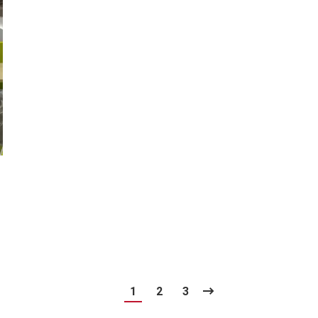
1
2
3