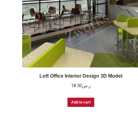
Loft Office Interior Design 3D Model
18.50
ر.س
Add to cart