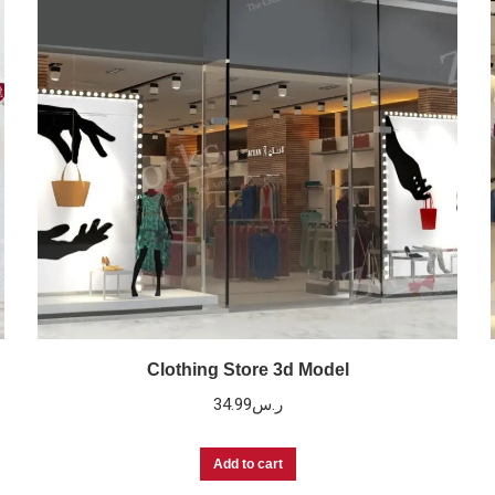
Clothing Store 3d Model
34.99
ر.س
Add to cart