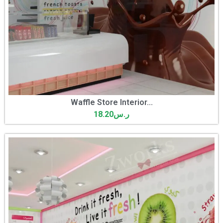
Waffle Store Interior...
18.20
ر.س