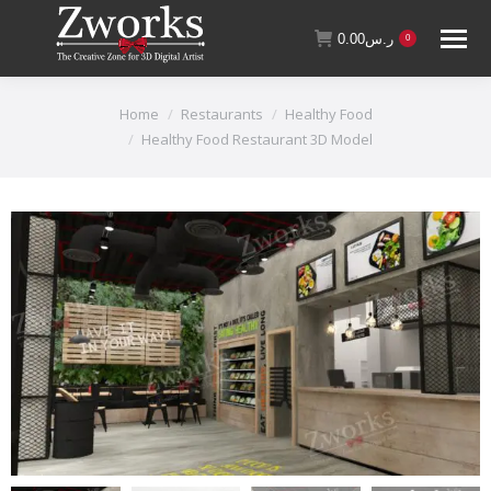
0.00
ر.س
0
You are here:
Home
Restaurants
Healthy Food
Healthy Food Restaurant 3D Model