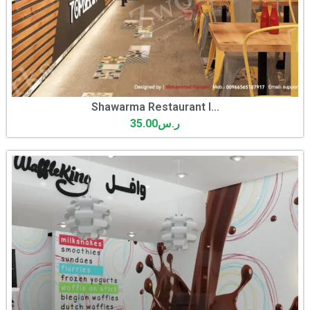
Shawarma Restaurant I...
35.00
ر.س