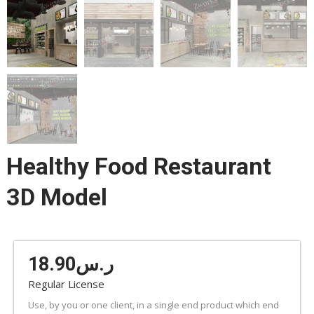
Healthy Food Restaurant
3D Model
18.90
ر.س
Regular License
Use, by you or one client, in a single end product which end