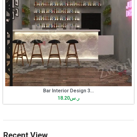
Bar Interior Design 3...
18.20
ر.س
Recent View