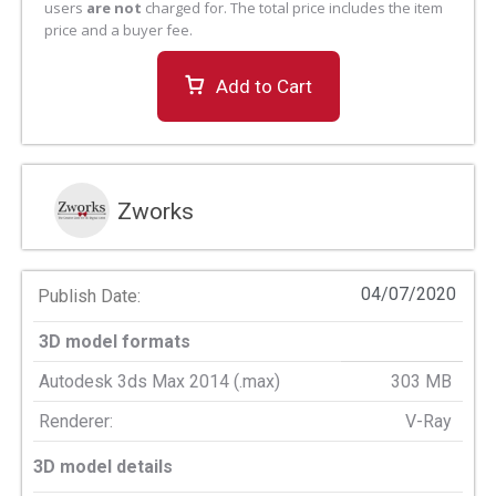
users
are not
charged for. The total price includes the item
price and a buyer fee.
Add to Cart
Zworks
04/07/2020
Publish Date:
3D model formats
Autodesk 3ds Max 2014 (.max)
303 MB
Renderer:
V-Ray
3D model details