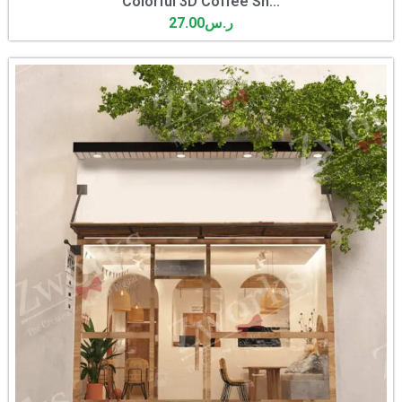
Colorful 3D Coffee Sh...
27.00
ر.س