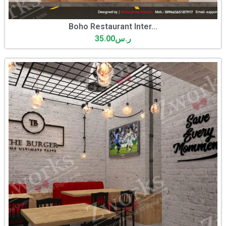
Boho Restaurant Inter...
35.00
ر.س