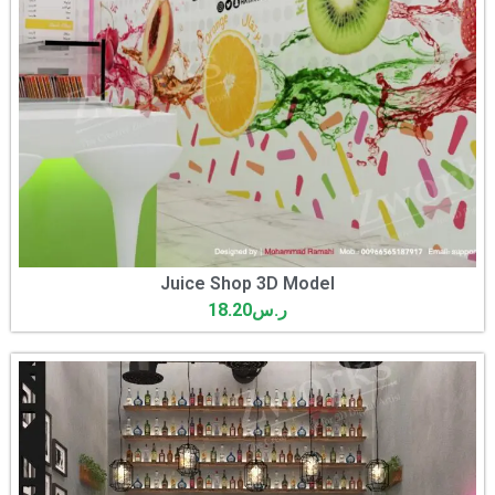
Juice Shop 3D Model
18.20
ر.س