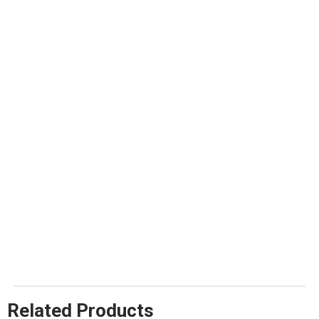
Related Products