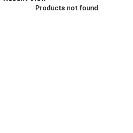
Products not found