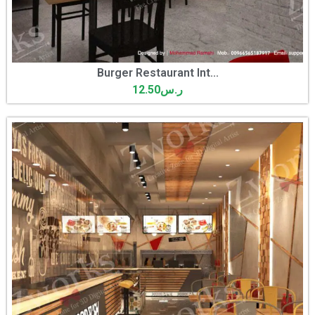
Burger Restaurant Int...
12.50
ر.س