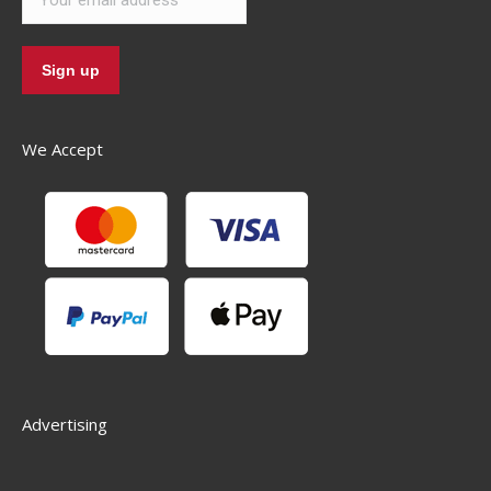
We Accept
Advertising