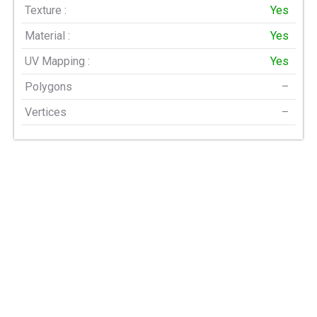
Texture :
Yes
Material :
Yes
UV Mapping :
Yes
Polygons
–
Vertices
–