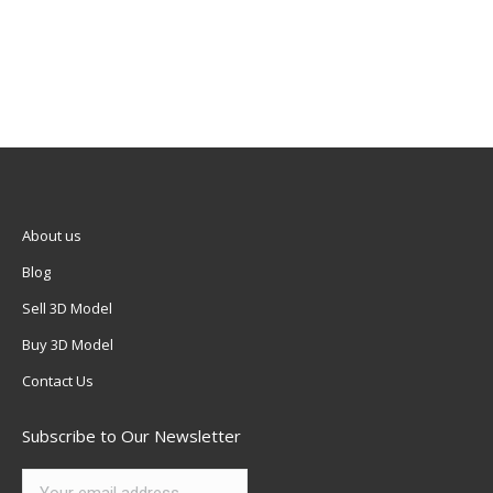
About us
Blog
Sell 3D Model
Buy 3D Model
Contact Us
Subscribe to Our Newsletter