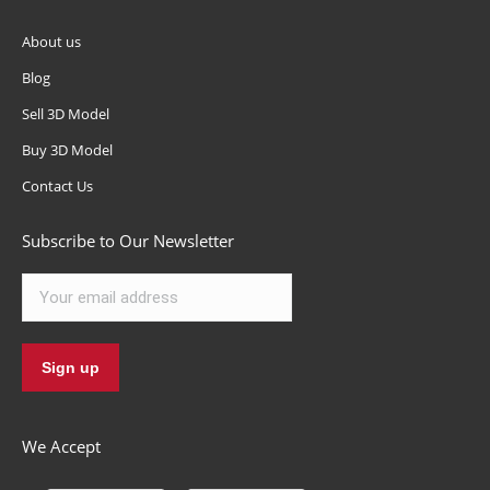
About us
Blog
Sell 3D Model
Buy 3D Model
Contact Us
Subscribe to Our Newsletter
We Accept