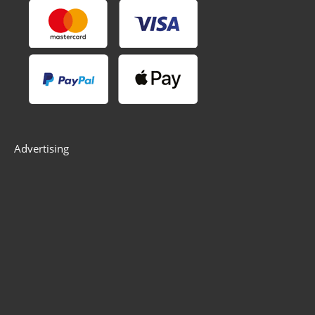
Advertising