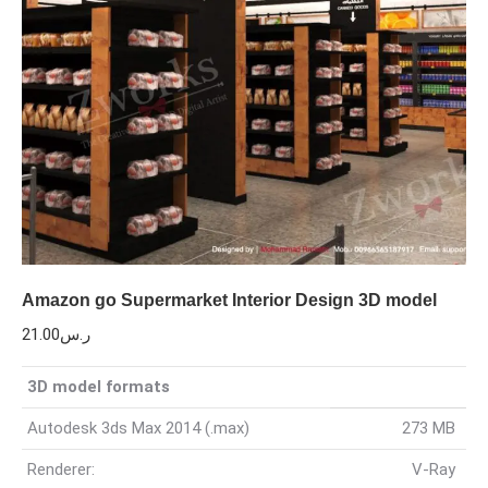
Amazon go Supermarket Interior Design 3D model
21.00
ر.س
3D model formats
Autodesk 3ds Max 2014 (.max)
273 MB
Renderer:
V-Ray