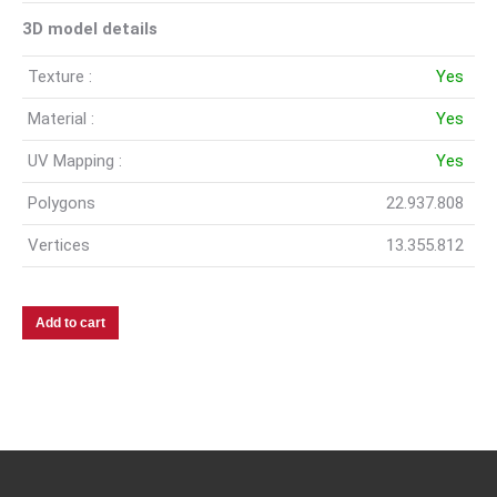
3D model details
Texture :
Yes
Material :
Yes
UV Mapping :
Yes
Polygons
22.937.808
Vertices
13.355.812
Add to cart