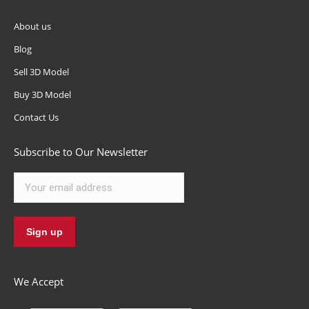
About us
Blog
Sell 3D Model
Buy 3D Model
Contact Us
Subscribe to Our Newsletter
We Accept