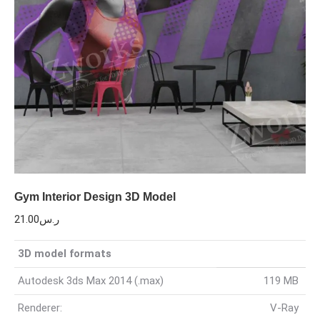
Gym Interior Design 3D Model
21.00
ر.س
3D model formats
Autodesk 3ds Max 2014 (.max)
119 MB
Renderer:
V-Ray