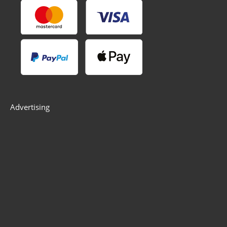
Advertising