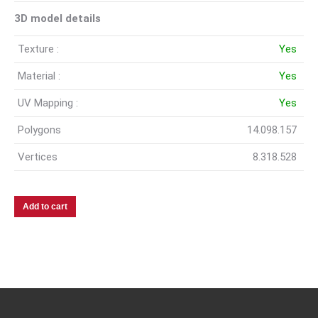
3D model details
Texture :
Yes
Material :
Yes
UV Mapping :
Yes
Polygons
14.098.157
Vertices
8.318.528
Add to cart