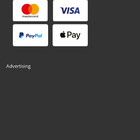
Advertising