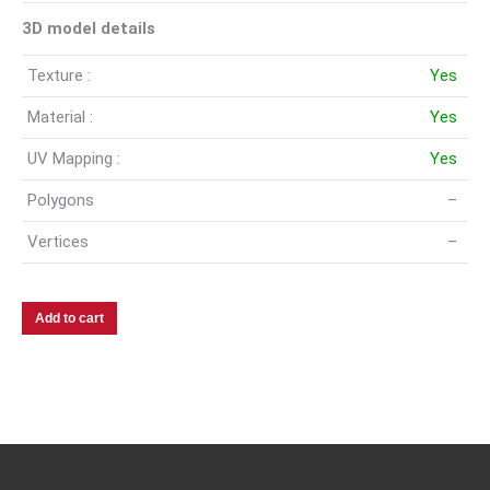
3D model details
Texture :
Yes
Material :
Yes
UV Mapping :
Yes
Polygons
–
Vertices
–
Add to cart