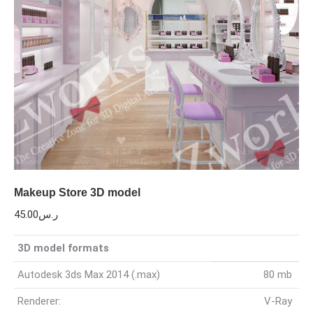
Makeup Store 3D model
45.00
ر.س
3D model formats
Autodesk 3ds Max 2014 (.max)
80 mb
Renderer:
V-Ray