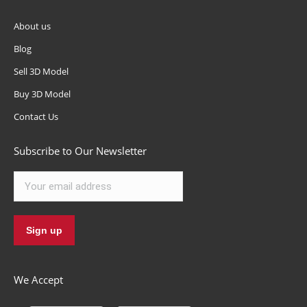
About us
Blog
Sell 3D Model
Buy 3D Model
Contact Us
Subscribe to Our Newsletter
We Accept