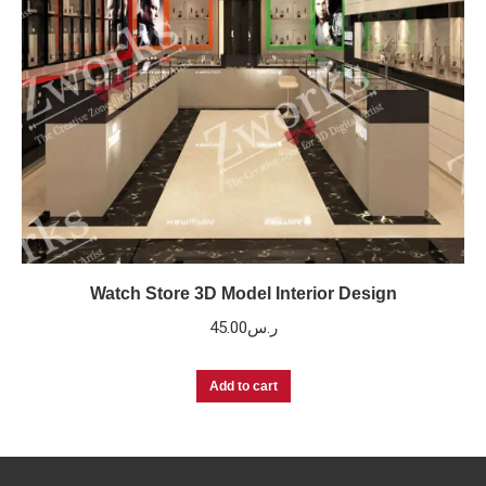
Watch Store 3D Model Interior Design
45.00
ر.س
Add to cart