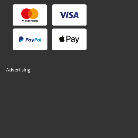
Advertising