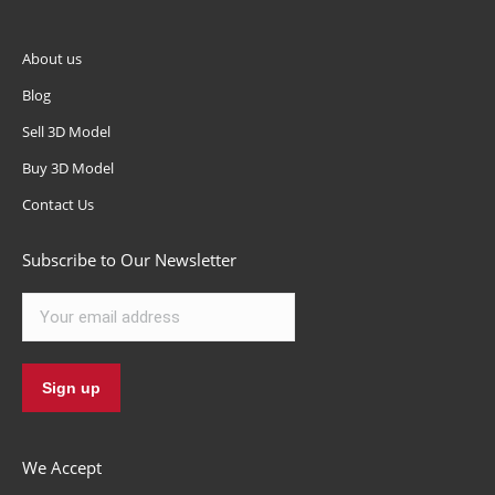
About us
Blog
Sell 3D Model
Buy 3D Model
Contact Us
Subscribe to Our Newsletter
We Accept