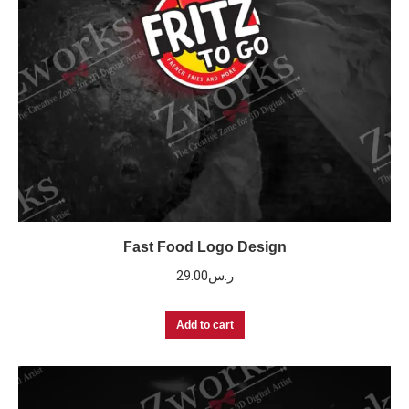
Fast Food Logo Design
29.00
ر.س
Add to cart