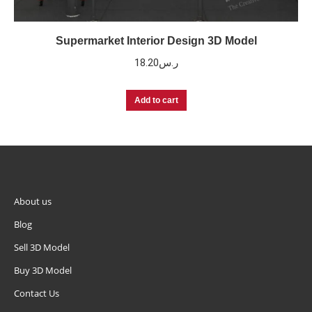
Supermarket Interior Design 3D Model
18.20
ر.س
Add to cart
About us
Blog
Sell 3D Model
Buy 3D Model
Contact Us