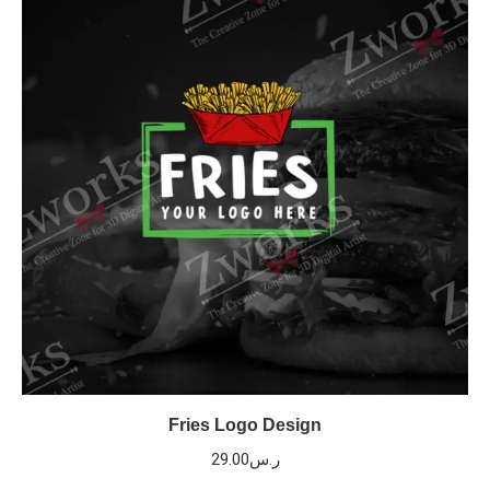
Fries Logo Design
29.00
ر.س