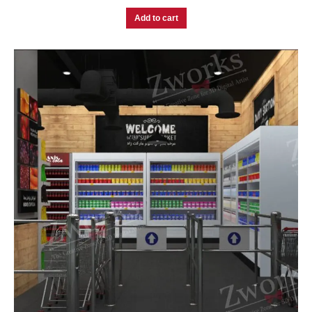
Add to cart