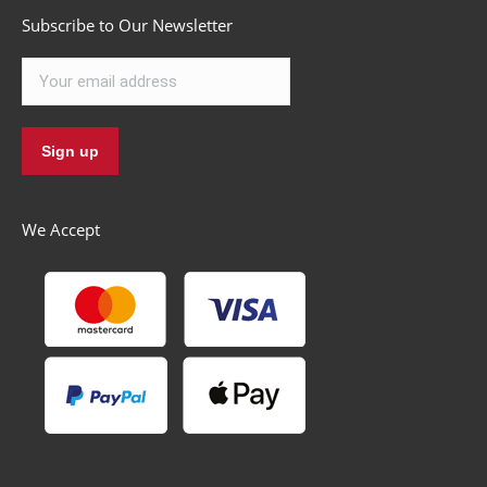
Subscribe to Our Newsletter
We Accept