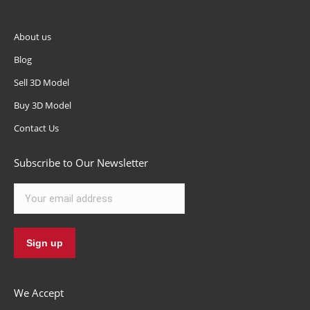
About us
Blog
Sell 3D Model
Buy 3D Model
Contact Us
Subscribe to Our Newsletter
We Accept