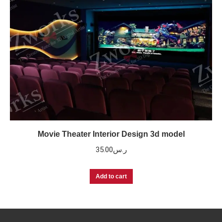
Movie Theater Interior Design 3d model
35.00
ر.س
Add to cart