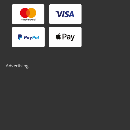
Advertising